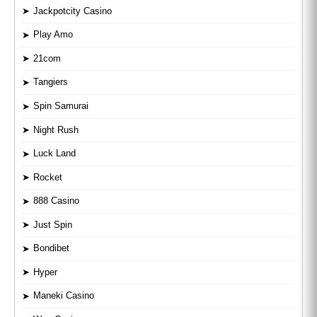
Jackpotcity Casino
Play Amo
21com
Tangiers
Spin Samurai
Night Rush
Luck Land
Rocket
888 Casino
Just Spin
Bondibet
Hyper
Maneki Casino