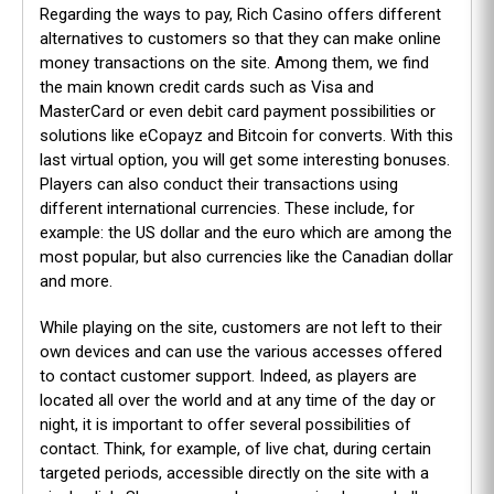
Regarding the ways to pay, Rich Casino offers different
alternatives to customers so that they can make online
money transactions on the site. Among them, we find
the main known credit cards such as Visa and
MasterCard or even debit card payment possibilities or
solutions like eCopayz and Bitcoin for converts. With this
last virtual option, you will get some interesting bonuses.
Players can also conduct their transactions using
different international currencies. These include, for
example: the US dollar and the euro which are among the
most popular, but also currencies like the Canadian dollar
and more.
While playing on the site, customers are not left to their
own devices and can use the various accesses offered
to contact customer support. Indeed, as players are
located all over the world and at any time of the day or
night, it is important to offer several possibilities of
contact. Think, for example, of live chat, during certain
targeted periods, accessible directly on the site with a