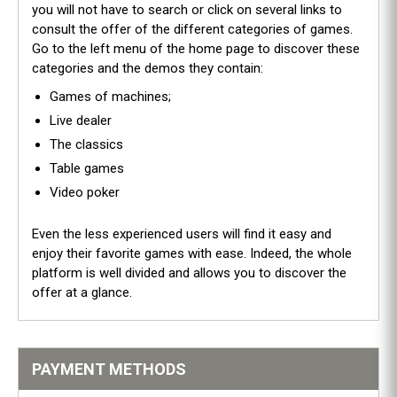
you will not have to search or click on several links to
consult the offer of the different categories of games.
Go to the left menu of the home page to discover these
categories and the demos they contain:
Games of machines;
Live dealer
The classics
Table games
Video poker
Even the less experienced users will find it easy and
enjoy their favorite games with ease. Indeed, the whole
platform is well divided and allows you to discover the
offer at a glance.
PAYMENT METHODS