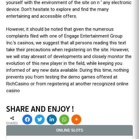
yourself with the environment of the site on n ' any electronic
device. Don't hesitate to explore and find the many
entertaining and accessible offers.
However, it should be noted that given the numerous
complaints filed with one of Engage Entertainment Group
Inc.'s casinos, we suggest that all persons reading this text
take their precautions when registering on the site. However,
we will stay abreast of developments and closely monitor the
evolution of this new player in the field, while keeping you
informed of any new data available. During this time, nothing
prevents you from testing the demo games offered at
RichCasino or from registering at another recognized online
casino
SHARE AND ENJOY !
SHARES
ONLINE SLOTS