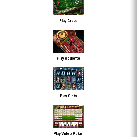
Play Craps
Play Roulette
Play Slots
Play Video Poker