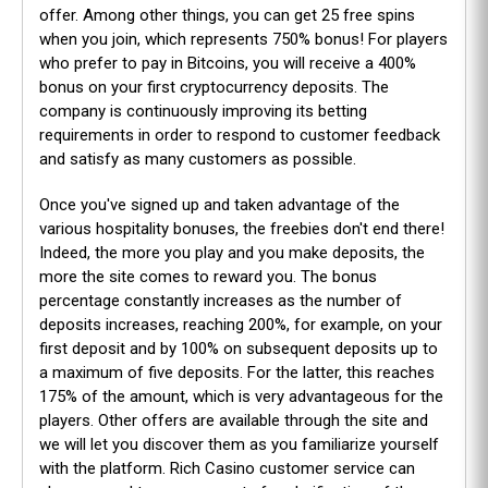
offer. Among other things, you can get 25 free spins
when you join, which represents 750% bonus! For players
who prefer to pay in Bitcoins, you will receive a 400%
bonus on your first cryptocurrency deposits. The
company is continuously improving its betting
requirements in order to respond to customer feedback
and satisfy as many customers as possible.
Once you've signed up and taken advantage of the
various hospitality bonuses, the freebies don't end there!
Indeed, the more you play and you make deposits, the
more the site comes to reward you. The bonus
percentage constantly increases as the number of
deposits increases, reaching 200%, for example, on your
first deposit and by 100% on subsequent deposits up to
a maximum of five deposits. For the latter, this reaches
175% of the amount, which is very advantageous for the
players. Other offers are available through the site and
we will let you discover them as you familiarize yourself
with the platform. Rich Casino customer service can