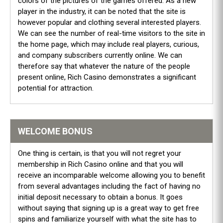
colors of the pictures of the games offered. As a new
player in the industry, it can be noted that the site is
however popular and clothing several interested players.
We can see the number of real-time visitors to the site in
the home page, which may include real players, curious,
and company subscribers currently online. We can
therefore say that whatever the nature of the people
present online, Rich Casino demonstrates a significant
potential for attraction.
WELCOME BONUS
One thing is certain, is that you will not regret your
membership in Rich Casino online and that you will
receive an incomparable welcome allowing you to benefit
from several advantages including the fact of having no
initial deposit necessary to obtain a bonus. It goes
without saying that signing up is a great way to get free
spins and familiarize yourself with what the site has to