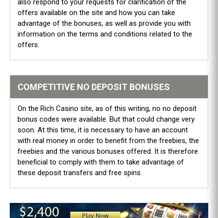
also respond to your requests for clarification of the
offers available on the site and how you can take
advantage of the bonuses, as well as provide you with
information on the terms and conditions related to the
offers.
COMPETITIVE NO DEPOSIT BONUSES
On the Rich Casino site, as of this writing, no no deposit
bonus codes were available. But that could change very
soon. At this time, it is necessary to have an account
with real money in order to benefit from the freebies, the
freebies and the various bonuses offered. It is therefore
beneficial to comply with them to take advantage of
these deposit transfers and free spins.