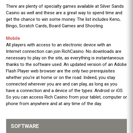
There are plenty of specialty games available at Silver Sands
Casino as well and these are a great way to spend time and
get the chance to win some money. The list includes Keno,
Bingo, Scratch Cards, Board Games and Shooting.
Mobile
All players with access to an electronic device with an
Internet connection can join RichCasino. No downloads are
necessary to play on the site, as everything is instantaneous
thanks to the software used. An updated version of an Adobe
Flash Player web browser are the only two prerequisites
whether you're at home or on the road. Indeed, you stay
connected wherever you are and can play, as long as you
have a connection and a device of the types: Android or iOS.
So you can access Rich Casino from your tablet, computer or
phone from anywhere and at any time of the day.
SOFTWARE