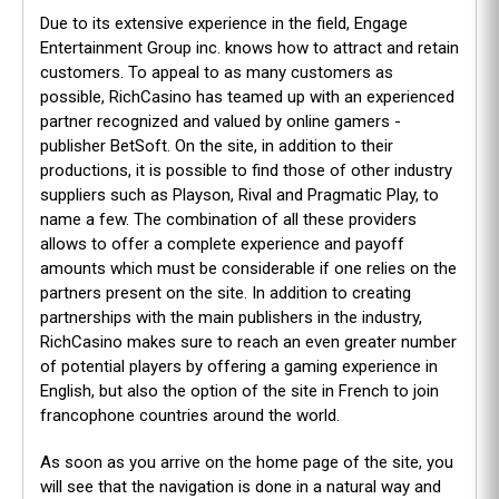
Due to its extensive experience in the field, Engage
Entertainment Group inc. knows how to attract and retain
customers. To appeal to as many customers as
possible, RichCasino has teamed up with an experienced
partner recognized and valued by online gamers -
publisher BetSoft. On the site, in addition to their
productions, it is possible to find those of other industry
suppliers such as Playson, Rival and Pragmatic Play, to
name a few. The combination of all these providers
allows to offer a complete experience and payoff
amounts which must be considerable if one relies on the
partners present on the site. In addition to creating
partnerships with the main publishers in the industry,
RichCasino makes sure to reach an even greater number
of potential players by offering a gaming experience in
English, but also the option of the site in French to join
francophone countries around the world.
As soon as you arrive on the home page of the site, you
will see that the navigation is done in a natural way and