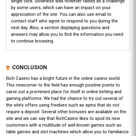
single click. Slowness was however raised as a challenge
by some users, which can have an impact on your
appreciation of the site. You can also use email to
contact staff who agree to respond to you during the
next day. Also, a section displaying questions and
answers may allow you to find the information you need
to continue browsing.
CONCLUSION
Rich Casino has a bright future in the online casino world.
This newcomer to the field has enough positive points to
carve out a prominent place for itself in online betting and
gaming platforms. We had the chance to try out several of
the site’s offers using freebies such as spins that do not
require a deposit. Several other bonuses are available on the
site and we can say that RichCasino likes to spoil its new
customers with a multitude of well known games such as
table games and slot machines which allow you to familiarize