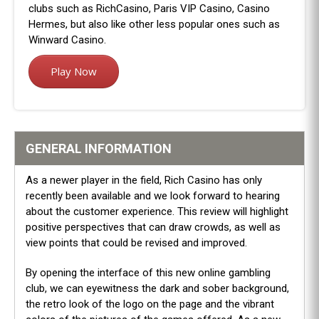
clubs such as RichCasino, Paris VIP Casino, Casino
Hermes, but also like other less popular ones such as
Winward Casino.
Play Now
GENERAL INFORMATION
As a newer player in the field, Rich Casino has only
recently been available and we look forward to hearing
about the customer experience. This review will highlight
positive perspectives that can draw crowds, as well as
view points that could be revised and improved.
By opening the interface of this new online gambling
club, we can eyewitness the dark and sober background,
the retro look of the logo on the page and the vibrant