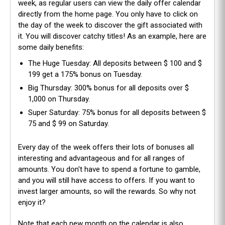
week, as regular users can view the daily offer calendar
directly from the home page. You only have to click on
the day of the week to discover the gift associated with
it. You will discover catchy titles! As an example, here are
some daily benefits:
The Huge Tuesday: All deposits between $ 100 and $
199 get a 175% bonus on Tuesday.
Big Thursday: 300% bonus for all deposits over $
1,000 on Thursday.
Super Saturday: 75% bonus for all deposits between $
75 and $ 99 on Saturday.
Every day of the week offers their lots of bonuses all
interesting and advantageous and for all ranges of
amounts. You don't have to spend a fortune to gamble,
and you will still have access to offers. If you want to
invest larger amounts, so will the rewards. So why not
enjoy it?
Note that each new month on the calendar is also