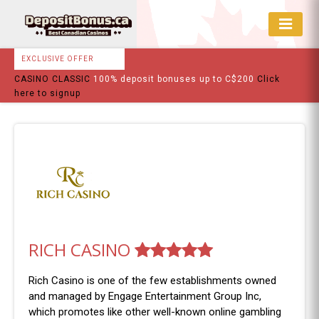
Best
EXCLUSIVE OFFER
Online
CASINO CLASSIC
100% deposit bonuses up to C$200
Click
Casinos
here to signup
in
Canada
RICH CASINO
Rich Casino is one of the few establishments owned
and managed by Engage Entertainment Group Inc,
which promotes like other well-known online gambling