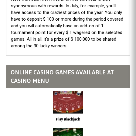
synonymous with rewards. In July, for example, you'll
have access to the craziest prices of the year. You only
have to deposit $ 100 or more during the period covered
and you will automatically have an add-on of 1
tournament point for every $ 1 wagered on the selected
games. All in all, it's a prize of $ 100,000 to be shared
among the 30 lucky winners.
ONLINE CASINO GAMES AVAILABLE AT
CASINO MENU
Play Blackjack