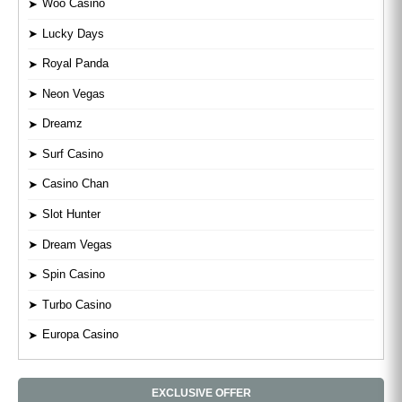
Woo Casino
Lucky Days
Royal Panda
Neon Vegas
Dreamz
Surf Casino
Casino Chan
Slot Hunter
Dream Vegas
Spin Casino
Turbo Casino
Europa Casino
EXCLUSIVE OFFER