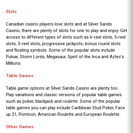
Slots
Canadian casino players love slots and at Silver Sands
Casino, there are plenty of slots for one to play and enjoy. Get
access to different types of slots such as 6-reel slots, 5-reel
slots, 3-reel slots, progressive jackpots, bonus round slots
and floating symbols. Some of the popular slots include
Pulsar, Storm Lords, Megasaur, Spirit of the Inca and Aztec’s
Millions.
Table Games
Table game options at Silver Sands Casino are plenty too.
Play variations and classic versions of popular table games
such as poker, blackjack and roulette. Some of the popular
table games you can play include Caribbean Stud Poker, Face
up 21, Pontoon, American Roulette and European Roulette.
Other Games