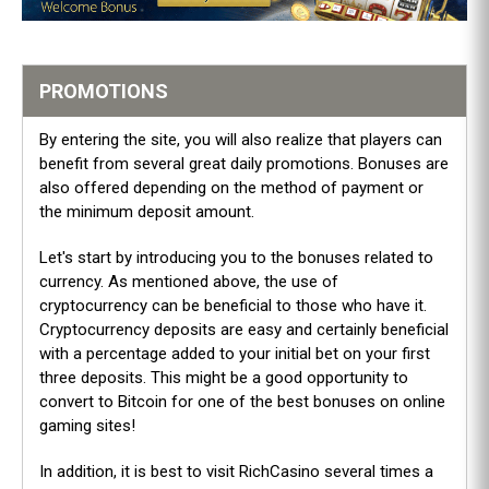
PROMOTIONS
By entering the site, you will also realize that players can
benefit from several great daily promotions. Bonuses are
also offered depending on the method of payment or
the minimum deposit amount.
Let's start by introducing you to the bonuses related to
currency. As mentioned above, the use of
cryptocurrency can be beneficial to those who have it.
Cryptocurrency deposits are easy and certainly beneficial
with a percentage added to your initial bet on your first
three deposits. This might be a good opportunity to
convert to Bitcoin for one of the best bonuses on online
gaming sites!
In addition, it is best to visit RichCasino several times a