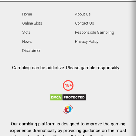
Home
About Us
Online Slots
Contact Us
Slots
Responsible Gambling
News
Privacy Policy
Disclaimer
Gambling can be addictive. Please gamble responsibly.
Our gambling platform is designed to improve the gaming
experience dramatically by providing guidance on the most