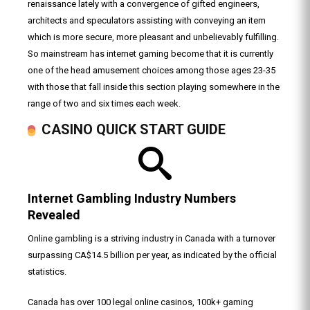
renaissance lately with a convergence of gifted engineers,
architects and speculators assisting with conveying an item
which is more secure, more pleasant and unbelievably fulfilling.
So mainstream has internet gaming become that it is currently
one of the head amusement choices among those ages 23-35
with those that fall inside this section playing somewhere in the
range of two and six times each week.
CASINO QUICK START GUIDE
Internet Gambling Industry Numbers
Revealed
Online gambling is a striving industry in Canada with a turnover
surpassing CA$14.5 billion per year, as indicated by the official
statistics.
Canada has over 100 legal online casinos, 100k+ gaming