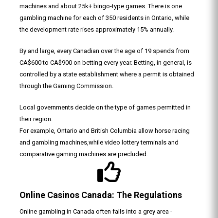
machines and about 25k+ bingo-type games. There is one
gambling machine for each of 350 residents in Ontario, while
the development rate rises approximately 15% annually.
By and large, every Canadian over the age of 19 spends from
CA$600 to CA$900 on betting every year. Betting, in general, is
controlled by a state establishment where a permit is obtained
through the Gaming Commission.
Local governments decide on the type of games permitted in
their region.
For example, Ontario and British Columbia allow horse racing
and gambling machines,while video lottery terminals and
comparative gaming machines are precluded.
Online Casinos Canada: The Regulations
Online gambling in Canada often falls into a grey area -