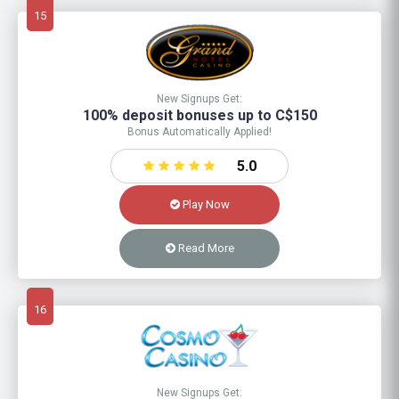
15
New Signups Get:
100% deposit bonuses up to C$150
Bonus Automatically Applied!
5.0
Play Now
Read More
16
New Signups Get: