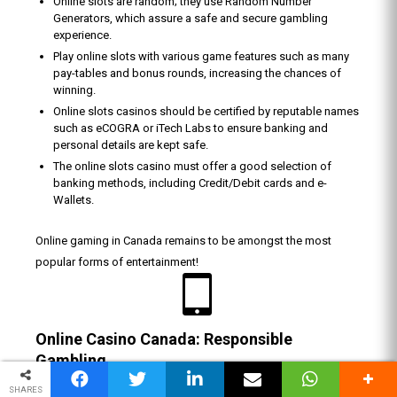
Online slots are random; they use Random Number
Generators, which assure a safe and secure gambling
experience.
Play online slots with various game features such as many
pay-tables and bonus rounds, increasing the chances of
winning.
Online slots casinos should be certified by reputable names
such as eCOGRA or iTech Labs to ensure banking and
personal details are kept safe.
The online slots casino must offer a good selection of
banking methods, including Credit/Debit cards and e-
Wallets.
Online gaming in Canada remains to be amongst the most
popular forms of entertainment!
Online Casino Canada: Responsible
Gambling
The Responsible Gambling Council (R.G.C.) is a respected,
SHARES