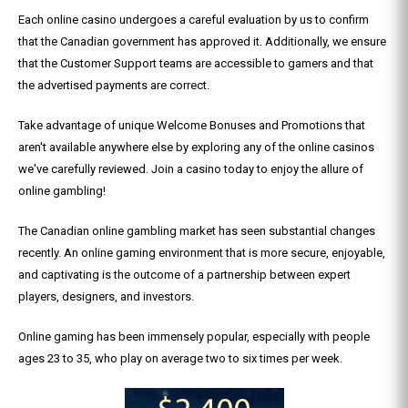
Each online casino undergoes a careful evaluation by us to confirm
that the Canadian government has approved it. Additionally, we ensure
that the Customer Support teams are accessible to gamers and that
the advertised payments are correct.
Take advantage of unique Welcome Bonuses and Promotions that
aren't available anywhere else by exploring any of the online casinos
we've carefully reviewed. Join a casino today to enjoy the allure of
online gambling!
The Canadian online gambling market has seen substantial changes
recently. An online gaming environment that is more secure, enjoyable,
and captivating is the outcome of a partnership between expert
players, designers, and investors.
Online gaming has been immensely popular, especially with people
ages 23 to 35, who play on average two to six times per week.