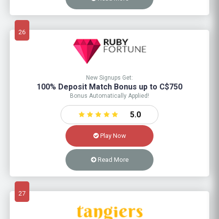
26
New Signups Get:
100% Deposit Match Bonus up to C$750
Bonus Automatically Applied!
5.0
Play Now
Read More
27