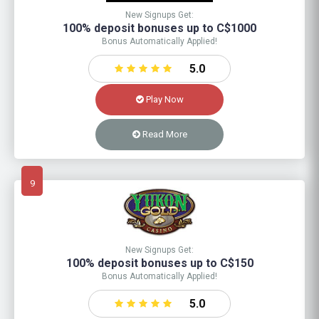
New Signups Get:
100% deposit bonuses up to C$1000
Bonus Automatically Applied!
5.0
Play Now
Read More
9
New Signups Get:
100% deposit bonuses up to C$150
Bonus Automatically Applied!
5.0