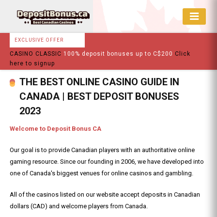
Best
EXCLUSIVE OFFER
Online
CASINO CLASSIC
100% deposit bonuses up to C$200
Click
Casinos
here to signup
in
THE BEST ONLINE CASINO GUIDE IN
Canada
CANADA | BEST DEPOSIT BONUSES
2023
Welcome to Deposit Bonus CA
Our goal is to provide Canadian players with an authoritative online
gaming resource. Since our founding in 2006, we have developed into
one of Canada's biggest venues for online casinos and gambling.
All of the casinos listed on our website accept deposits in Canadian
dollars (CAD) and welcome players from Canada.