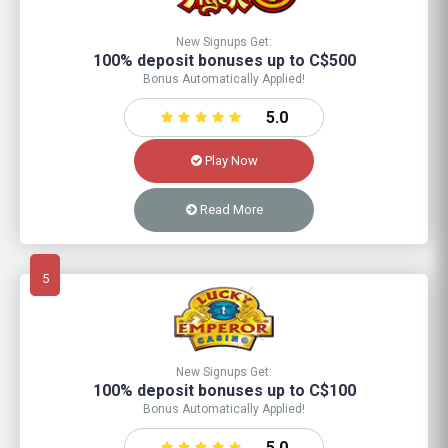
New Signups Get:
100% deposit bonuses up to C$500
Bonus Automatically Applied!
5.0
Play Now
Read More
5
New Signups Get:
100% deposit bonuses up to C$100
Bonus Automatically Applied!
5.0