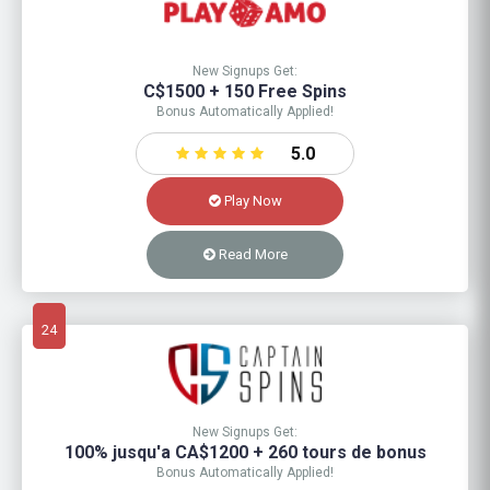
New Signups Get:
C$1500 + 150 Free Spins
Bonus Automatically Applied!
5.0
Play Now
Read More
24
New Signups Get:
100% jusqu'a CA$1200 + 260 tours de bonus
Bonus Automatically Applied!