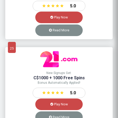
5.0
Play Now
Read More
25
New Signups Get:
C$1000 + 1000 Free Spins
Bonus Automatically Applied!
5.0
Play Now
Read More