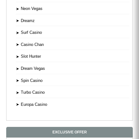
Neon Vegas
Dreamz
Surf Casino
Casino Chan
Slot Hunter
Dream Vegas
Spin Casino
Turbo Casino
Europa Casino
EXCLUSIVE OFFER