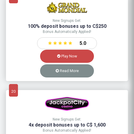
New Signups Get:
100% deposit bonuses up to C$250
Bonus Automatically Applied!
5.0
Play Now
Read More
20
New Signups Get:
4x deposit bonuses up to C$ 1,600
Bonus Automatically Applied!