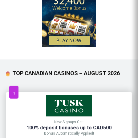
TOP CANADIAN CASINOS – AUGUST 2026
1
New Signups Get:
100% deposit bonuses up to CAD500
Bonus Automatically Applied!