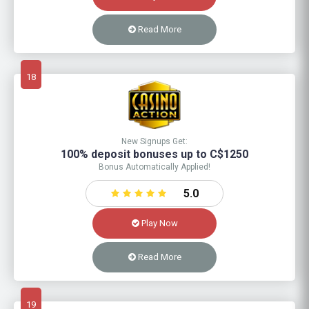
Read More
18
New Signups Get:
100% deposit bonuses up to C$1250
Bonus Automatically Applied!
5.0
Play Now
Read More
19