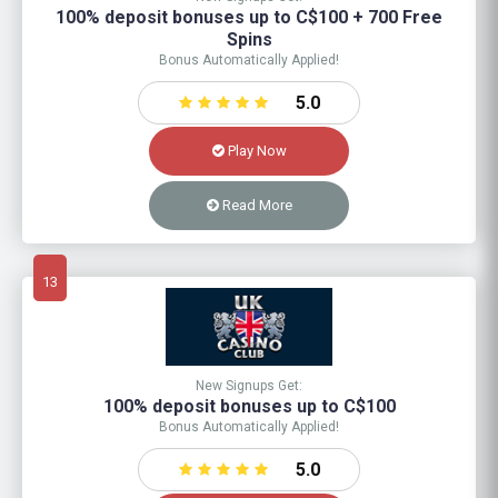
100% deposit bonuses up to C$100 + 700 Free
Spins
Bonus Automatically Applied!
5.0
Play Now
Read More
13
New Signups Get:
100% deposit bonuses up to C$100
Bonus Automatically Applied!
5.0