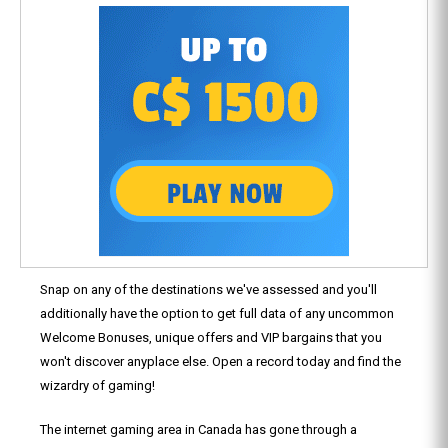
Snap on any of the destinations we've assessed and you'll
additionally have the option to get full data of any uncommon
Welcome Bonuses, unique offers and VIP bargains that you
won't discover anyplace else. Open a record today and find the
wizardry of gaming!
The internet gaming area in Canada has gone through a