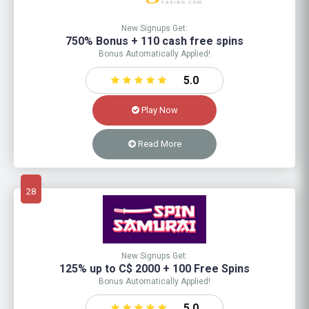
New Signups Get:
750% Bonus + 110 cash free spins
Bonus Automatically Applied!
5.0
Play Now
Read More
28
New Signups Get:
125% up to C$ 2000 + 100 Free Spins
Bonus Automatically Applied!
5.0