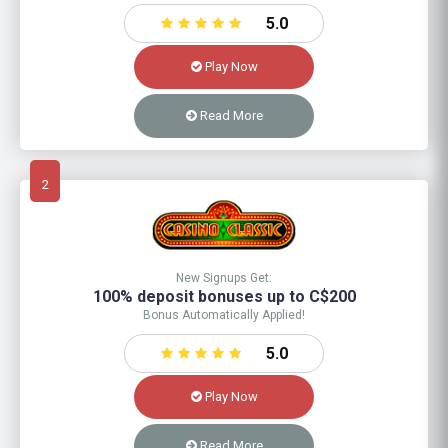
5.0
Play Now
Read More
2
New Signups Get:
100% deposit bonuses up to C$200
Bonus Automatically Applied!
5.0
Play Now
Read More