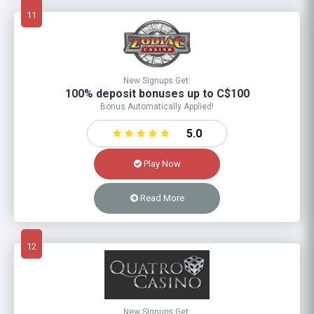
11
New Signups Get:
100% deposit bonuses up to C$100
Bonus Automatically Applied!
5.0
Play Now
Read More
12
New Signups Get: