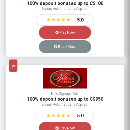
100% deposit bonuses up to C$100
Bonus Automatically Applied!
5.0
Play Now
Read More
17
New Signups Get:
100% deposit bonuses up to C$950
Bonus Automatically Applied!
5.0
Play Now