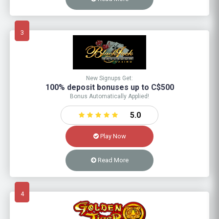
3
New Signups Get:
100% deposit bonuses up to C$500
Bonus Automatically Applied!
5.0
Play Now
Read More
4