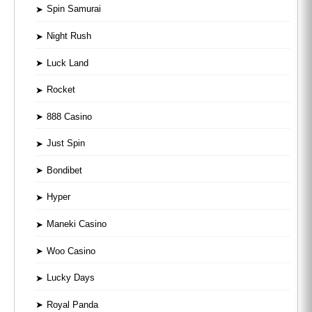
Spin Samurai
Night Rush
Luck Land
Rocket
888 Casino
Just Spin
Bondibet
Hyper
Maneki Casino
Woo Casino
Lucky Days
Royal Panda