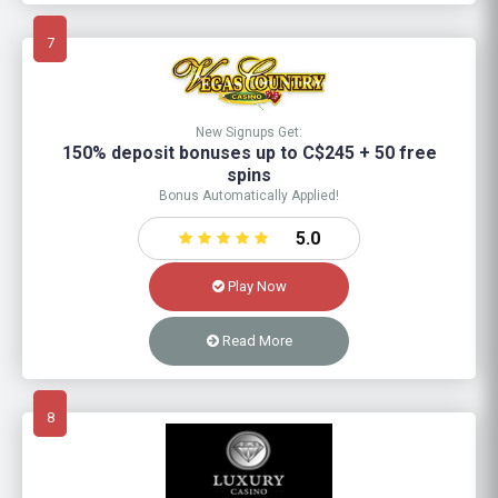
7
New Signups Get:
150% deposit bonuses up to C$245 + 50 free
spins
Bonus Automatically Applied!
5.0
Play Now
Read More
8