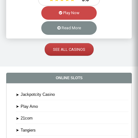
Play Now
Read More
SEE ALL CASINOS
ONLINE SLOTS
Jackpotcity Casino
Play Amo
21com
Tangiers