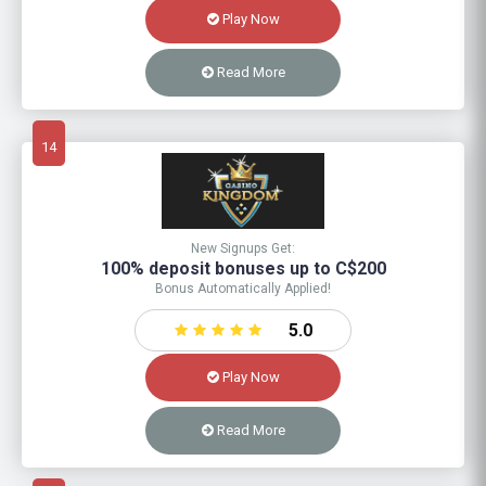
Play Now
Read More
14
New Signups Get:
100% deposit bonuses up to C$200
Bonus Automatically Applied!
5.0
Play Now
Read More