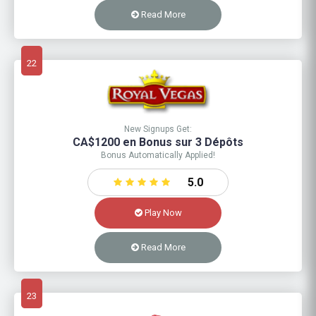
Read More
22
New Signups Get:
CA$1200 en Bonus sur 3 Dépôts
Bonus Automatically Applied!
5.0
Play Now
Read More
23