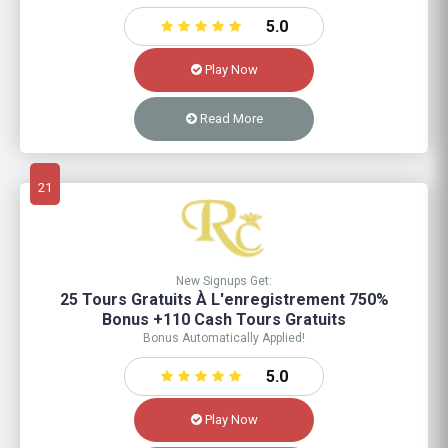
5.0
Play Now
Read More
21
New Signups Get:
25 Tours Gratuits À L'enregistrement 750%
Bonus +110 Cash Tours Gratuits
Bonus Automatically Applied!
5.0
Play Now