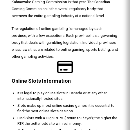
Kahnawake Gaming Commission in that year. The Canadian
Gaming Commission is the overall regulatory body that
oversees the entire gambling industry at a national level.
The regulation of online gambling is managed by each
province, with a few exceptions. Each province has a governing
body that deals with gambling legislation. Individual provinces
enact laws that are related to online gaming, sports betting, and
other gambling activities.
Online Slots Information
It is legal to play online slots in Canada or at any other
internationally hosted sites.
Slots make up most online casino games; it is essential to
find the best online slots casinos.
Find Slots with a High RTP% (Return to Player); the higher the
RTP, the better odds to win real money!