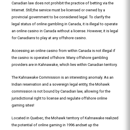
Canadian law does not prohibit the practice of betting via the
Internet. Still,the service must be licensed or owned by a
provincial government to be considered legal. To clarify the
legal status of online gambling in Canada, it is illegal to operate
an online casino in Canada without a license. However, it is legal
for Canadians to play at any offshore casino.
Accessing an online casino from within Canada is not illegal if
the casino is operated offshore. Many offshore gambling
providers are in Kahnawake, which lies within Canadian territory.
The Kahnawake Commission is an interesting anomaly. As an
Indian reservation and a sovereign legal entity, the Mohawk
commission is not bound by Canadian law, allowing for the
jurisdictional right to license and regulate offshore online
gaming sites!
Located in Quebec, the Mohawk territory of Kahnawake realized
the potential of online gaming in 1996 andset up the