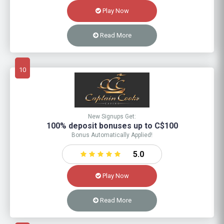
Play Now
Read More
10
New Signups Get:
100% deposit bonuses up to C$100
Bonus Automatically Applied!
5.0
Play Now
Read More