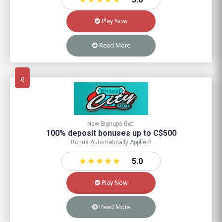
Play Now
Read More
6
New Signups Get:
100% deposit bonuses up to C$500
Bonus Automatically Applied!
5.0
Play Now
Read More