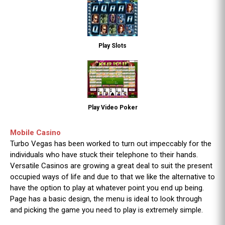
Play Slots
Play Video Poker
Mobile Casino
Turbo Vegas has been worked to turn out impeccably for the
individuals who have stuck their telephone to their hands.
Versatile Casinos are growing a great deal to suit the present
occupied ways of life and due to that we like the alternative to
have the option to play at whatever point you end up being.
Page has a basic design, the menu is ideal to look through
and picking the game you need to play is extremely simple.