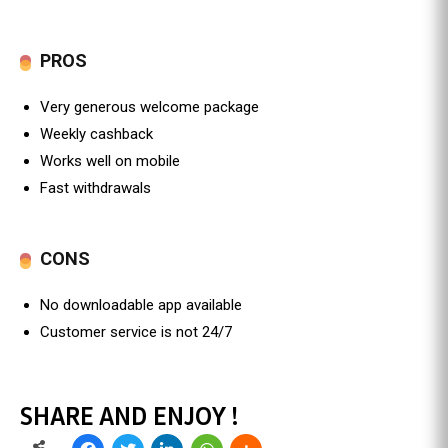
PROS
Very generous welcome package
Weekly cashback
Works well on mobile
Fast withdrawals
CONS
No downloadable app available
Customer service is not 24/7
SHARE AND ENJOY !