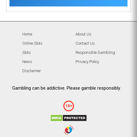
Home
About Us
Online Slots
Contact Us
Slots
Responsible Gambling
News
Privacy Policy
Disclaimer
Gambling can be addictive. Please gamble responsibly.