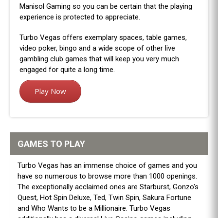
Manisol Gaming so you can be certain that the playing
experience is protected to appreciate.
Turbo Vegas offers exemplary spaces, table games,
video poker, bingo and a wide scope of other live
gambling club games that will keep you very much
engaged for quite a long time.
Play Now
GAMES TO PLAY
Turbo Vegas has an immense choice of games and you
have so numerous to browse more than 1000 openings.
The exceptionally acclaimed ones are Starburst, Gonzo's
Quest, Hot Spin Deluxe, Ted, Twin Spin, Sakura Fortune
and Who Wants to be a Millionaire. Turbo Vegas