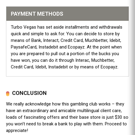
PAYMENT METHODS
Turbo Vegas has set aside installments and withdrawals
quick and simple to ask for. You can decide to store by
means of Bank, Interact, Credit Card, Muchbetter, Idebit,
PaysafeCard, Instadebit and Ecopayz. At the point when
you are prepared to pull out a portion of the bucks you
have won, you can do it through Interac, Muchbetter,
Credit Card, Idebit, Instadebit or by means of Ecopayz.
CONCLUSION
We really acknowledge how this gambling club works – they
have an extraordinary and amicable multilingual client care,
loads of fascinating offers and their base store is just $30 so
you won't need to break a bank to play with them. Proceed to
appreciate!