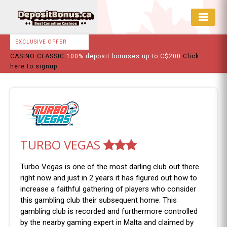
Best
EXCLUSIVE OFFER
Online
CASINO CLASSIC
100% deposit bonuses up to C$200
Click
Casinos
here to signup
in
Canada
TURBO VEGAS
Turbo Vegas is one of the most darling club out there
right now and just in 2 years it has figured out how to
increase a faithful gathering of players who consider
this gambling club their subsequent home. This
gambling club is recorded and furthermore controlled
by the nearby gaming expert in Malta and claimed by