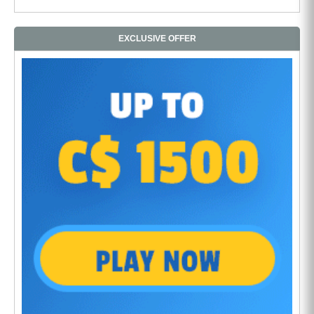
EXCLUSIVE OFFER