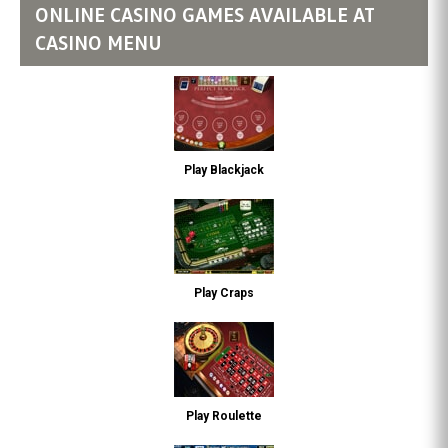
ONLINE CASINO GAMES AVAILABLE AT
CASINO MENU
Play Blackjack
Play Craps
Play Roulette