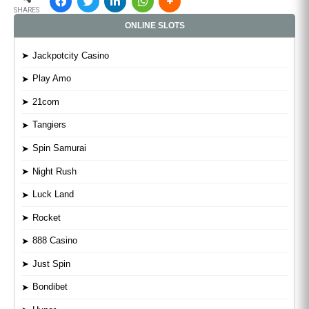
SHARES
ONLINE SLOTS
Jackpotcity Casino
Play Amo
21com
Tangiers
Spin Samurai
Night Rush
Luck Land
Rocket
888 Casino
Just Spin
Bondibet