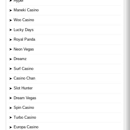
Hyper
Maneki Casino
Woo Casino
Lucky Days
Royal Panda
Neon Vegas
Dreamz
Surf Casino
Casino Chan
Slot Hunter
Dream Vegas
Spin Casino
Turbo Casino
Europa Casino