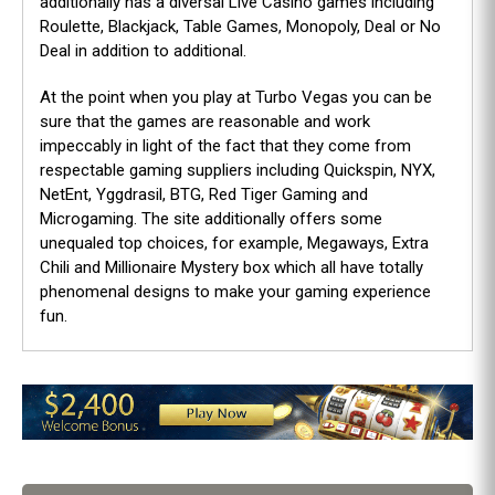
additionally has a diversal Live Casino games including
Roulette, Blackjack, Table Games, Monopoly, Deal or No
Deal in addition to additional.
At the point when you play at Turbo Vegas you can be
sure that the games are reasonable and work
impeccably in light of the fact that they come from
respectable gaming suppliers including Quickspin, NYX,
NetEnt, Yggdrasil, BTG, Red Tiger Gaming and
Microgaming. The site additionally offers some
unequaled top choices, for example, Megaways, Extra
Chili and Millionaire Mystery box which all have totally
phenomenal designs to make your gaming experience
fun.