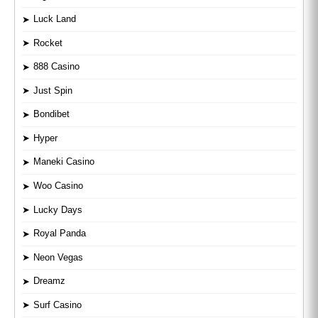
Luck Land
Rocket
888 Casino
Just Spin
Bondibet
Hyper
Maneki Casino
Woo Casino
Lucky Days
Royal Panda
Neon Vegas
Dreamz
Surf Casino