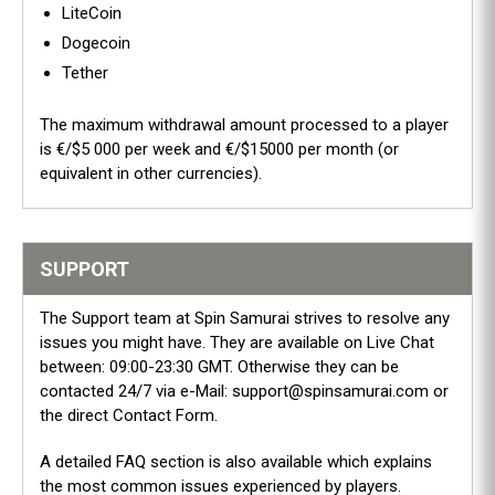
LiteCoin
Dogecoin
Tether
The maximum withdrawal amount processed to a player
is €/$5 000 per week and €/$15000 per month (or
equivalent in other currencies).
SUPPORT
The Support team at Spin Samurai strives to resolve any
issues you might have. They are available on Live Chat
between: 09:00-23:30 GMT. Otherwise they can be
contacted 24/7 via e-Mail: support@spinsamurai.com or
the direct Contact Form.
A detailed FAQ section is also available which explains
the most common issues experienced by players.