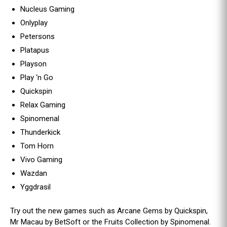
Nucleus Gaming
Onlyplay
Petersons
Platapus
Playson
Play ‘n Go
Quickspin
Relax Gaming
Spinomenal
Thunderkick
Tom Horn
Vivo Gaming
Wazdan
Yggdrasil
Try out the new games such as Arcane Gems by Quickspin,
Mr Macau by BetSoft or the Fruits Collection by Spinomenal.