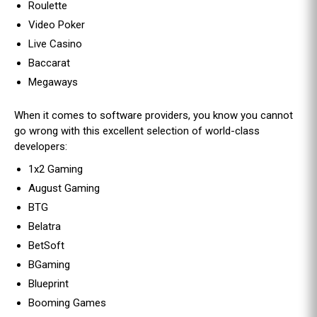
Roulette
Video Poker
Live Casino
Baccarat
Megaways
When it comes to software providers, you know you cannot
go wrong with this excellent selection of world-class
developers:
1x2 Gaming
August Gaming
BTG
Belatra
BetSoft
BGaming
Blueprint
Booming Games