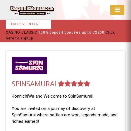
Best
EXCLUSIVE OFFER
Online
CASINO CLASSIC
100% deposit bonuses up to C$200
Click
Casinos
here to signup
in
Canada
SPINSAMURAI
KonnichiWa and Welcome to SpinSamurai!
You are invited on a journey of discovery at
SpinSamurai where battles are won, legends made, and
riches earned!