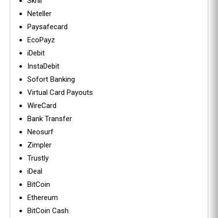
Skrill
Neteller
Paysafecard
EcoPayz
iDebit
InstaDebit
Sofort Banking
Virtual Card Payouts
WireCard
Bank Transfer
Neosurf
Zimpler
Trustly
iDeal
BitCoin
Ethereum
BitCoin Cash