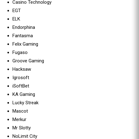
Casino Technology
EGT
ELK
Endorphina
Fantasma
Felix Gaming
Fugaso
Groove Gaming
Hacksaw
Igrosoft
iSoftBet
KA Gaming
Lucky Streak
Mascot
Merkur
Mr Slotty
NoLimit City