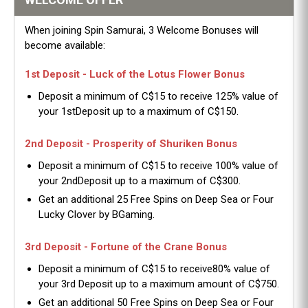
When joining Spin Samurai, 3 Welcome Bonuses will
become available:
1st Deposit - Luck of the Lotus Flower Bonus
Deposit a minimum of C$15 to receive 125% value of
your 1stDeposit up to a maximum of C$150.
2nd Deposit - Prosperity of Shuriken Bonus
Deposit a minimum of C$15 to receive 100% value of
your 2ndDeposit up to a maximum of C$300.
Get an additional 25 Free Spins on Deep Sea or Four
Lucky Clover by BGaming.
3rd Deposit - Fortune of the Crane Bonus
Deposit a minimum of C$15 to receive80% value of
your 3rd Deposit up to a maximum amount of C$750.
Get an additional 50 Free Spins on Deep Sea or Four