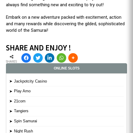
always find something new and exciting to try out!
Embark on a new adventure packed with excitement, action
and many rewards while discovering the gilded, sophisticated
world of the Samurai!
SHARE AND ENJOY !
SHARES
ONLINE SLOTS
Jackpotcity Casino
Play Amo
21com
Tangiers
Spin Samurai
Night Rush