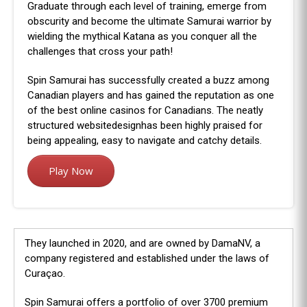
Graduate through each level of training, emerge from
obscurity and become the ultimate Samurai warrior by
wielding the mythical Katana as you conquer all the
challenges that cross your path!
Spin Samurai has successfully created a buzz among
Canadian players and has gained the reputation as one
of the best online casinos for Canadians. The neatly
structured websitedesignhas been highly praised for
being appealing, easy to navigate and catchy details.
Play Now
They launched in 2020, and are owned by DamaNV, a
company registered and established under the laws of
Curaçao.
Spin Samurai offers a portfolio of over 3700 premium