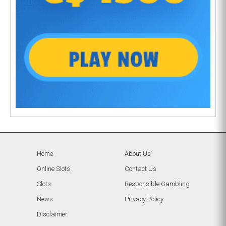
Home
About Us
Online Slots
Contact Us
Slots
Responsible Gambling
News
Privacy Policy
Disclaimer