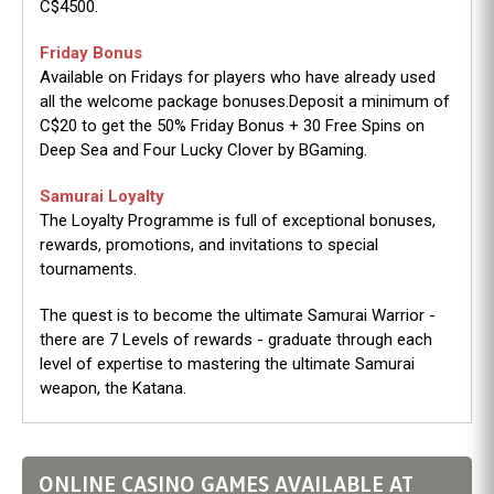
C$4500.
Friday Bonus
Available on Fridays for players who have already used
all the welcome package bonuses.Deposit a minimum of
C$20 to get the 50% Friday Bonus + 30 Free Spins on
Deep Sea and Four Lucky Clover by BGaming.
Samurai Loyalty
The Loyalty Programme is full of exceptional bonuses,
rewards, promotions, and invitations to special
tournaments.
The quest is to become the ultimate Samurai Warrior -
there are 7 Levels of rewards - graduate through each
level of expertise to mastering the ultimate Samurai
weapon, the Katana.
ONLINE CASINO GAMES AVAILABLE AT