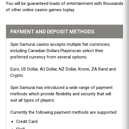
You will be guaranteed loads of entertainment with thousands
of other online casino games toplay.
PAYMENT AND DEPOSIT METHODS
Spin Samurai casino accepts multiple fiat currencies,
including Canadian Dollars.Playerscan select their
preferred currency from several options.
Euro, US Dollar, AU Dollar, NZ Dollar, Krone, ZA Rand and
Crypto.
Spin Samurai has introduced a wide range of payment
methods which provide flexibility and security that will
suit all types of players.
Currently the following payment methods are supported:
Credit Card