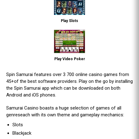
Play Slots
Play Video Poker
Spin Samurai features over 3 700 online casino games from
45+of the best software providers. Play on the go by installing
the Spin Samurai app which can be downloaded on both
Android and iOS phones.
Samurai Casino boasts a huge selection of games of all
genreseach with its own theme and gameplay mechanics:
Slots
Blackjack