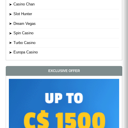
Casino Chan
Slot Hunter
Dream Vegas
Spin Casino
Turbo Casino
Europa Casino
EXCLUSIVE OFFER