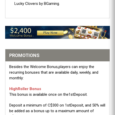
Lucky Clovers by BGaming.
PROMOTIONS
Besides the Welcome Bonus,players can enjoy the
recurring bonuses that are available daily, weekly, and
monthly:
HighRoller Bonus
This bonus is available once on the1stDeposit.
Deposit a minimum of C$300 on 1stDeposit, and 50% will
be added as a bonus up to a maximum amount of