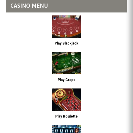
CASINO MENU
Play Blackjack
Play Craps
Play Roulette