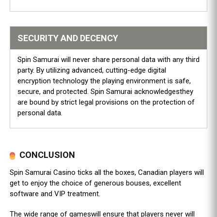
SECURITY AND DECENCY
Spin Samurai will never share personal data with any third
party. By utilizing advanced, cutting-edge digital
encryption technology the playing environment is safe,
secure, and protected. Spin Samurai acknowledgesthey
are bound by strict legal provisions on the protection of
personal data.
CONCLUSION
Spin Samurai Casino ticks all the boxes, Canadian players will
get to enjoy the choice of generous bouses, excellent
software and VIP treatment.
The wide range of gameswill ensure that players never will