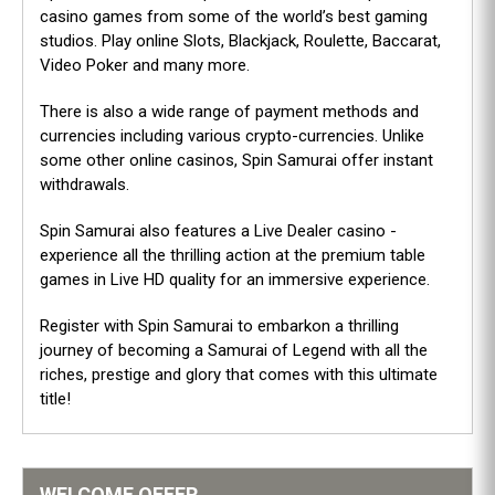
casino games from some of the world’s best gaming
studios. Play online Slots, Blackjack, Roulette, Baccarat,
Video Poker and many more.
There is also a wide range of payment methods and
currencies including various crypto-currencies. Unlike
some other online casinos, Spin Samurai offer instant
withdrawals.
Spin Samurai also features a Live Dealer casino -
experience all the thrilling action at the premium table
games in Live HD quality for an immersive experience.
Register with Spin Samurai to embarkon a thrilling
journey of becoming a Samurai of Legend with all the
riches, prestige and glory that comes with this ultimate
title!
WELCOME OFFER