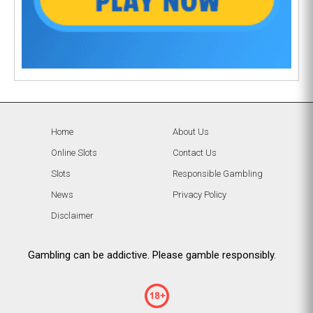
Home
About Us
Online Slots
Contact Us
Slots
Responsible Gambling
News
Privacy Policy
Disclaimer
Gambling can be addictive. Please gamble responsibly.