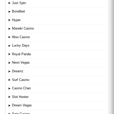
Just Spin
Bondibet
Hyper
Maneki Casino
Woo Casino
Lucky Days
Royal Panda
Neon Vegas
Dreamz
Surf Casino
Casino Chan
Slot Hunter
Dream Vegas
Spin Casino