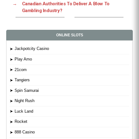
→
Canadian Authorities To Deliver A Blow To
Gambling Industry?
ONLINE SLOTS
Jackpotcity Casino
Play Amo
21com
Tangiers
Spin Samurai
Night Rush
Luck Land
Rocket
888 Casino