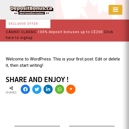
Best
EXCLUSIVE OFFER
Online
CASINO CLASSIC
100% deposit bonuses up to C$200
Click
Casinos
here to signup
in
Canada
Welcome to WordPress. This is your first post. Edit or delete
it, then start writing!
SHARE AND ENJOY !
SHARES