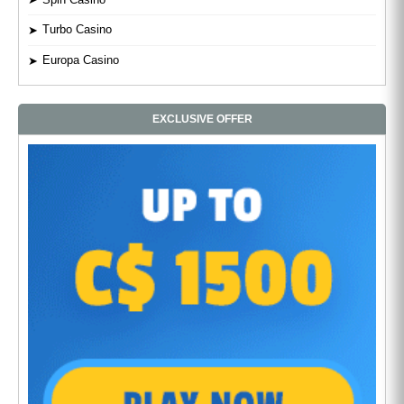
Turbo Casino
Europa Casino
EXCLUSIVE OFFER