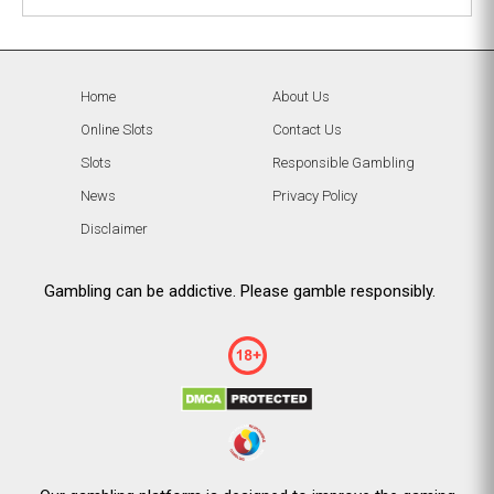
Home
About Us
Online Slots
Contact Us
Slots
Responsible Gambling
News
Privacy Policy
Disclaimer
Gambling can be addictive. Please gamble responsibly.