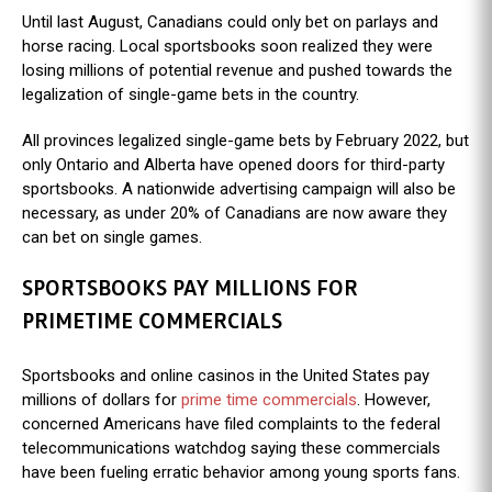
Until last August, Canadians could only bet on parlays and
horse racing. Local sportsbooks soon realized they were
losing millions of potential revenue and pushed towards the
legalization of single-game bets in the country.
All provinces legalized single-game bets by February 2022, but
only Ontario and Alberta have opened doors for third-party
sportsbooks. A nationwide advertising campaign will also be
necessary, as under 20% of Canadians are now aware they
can bet on single games.
SPORTSBOOKS PAY MILLIONS FOR
PRIMETIME COMMERCIALS
Sportsbooks and online casinos in the United States pay
millions of dollars for
prime time commercials
. However,
concerned Americans have filed complaints to the federal
telecommunications watchdog saying these commercials
have been fueling erratic behavior among young sports fans.