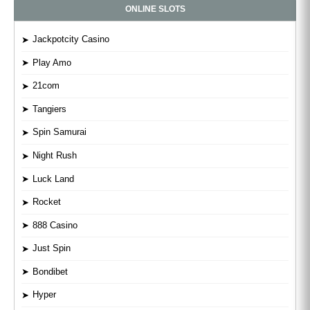
ONLINE SLOTS
Jackpotcity Casino
Play Amo
21com
Tangiers
Spin Samurai
Night Rush
Luck Land
Rocket
888 Casino
Just Spin
Bondibet
Hyper