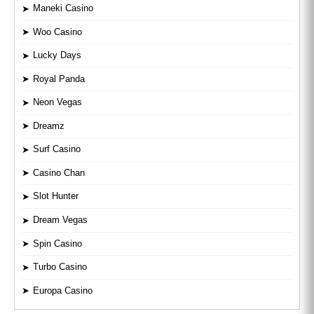
Maneki Casino
Woo Casino
Lucky Days
Royal Panda
Neon Vegas
Dreamz
Surf Casino
Casino Chan
Slot Hunter
Dream Vegas
Spin Casino
Turbo Casino
Europa Casino