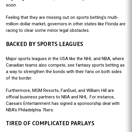
soon.
Feeling that they are missing out on sports betting’s multi-
million-dollar market, governors in other states like Florida are
racing to clear some minor legal obstacles.
BACKED BY SPORTS LEAGUES
Major sports leagues in the USA like the NHL and NBA, where
Canadian teams also compete, see fantasy sports betting as
a way to strengthen the bonds with their fans on both sides
of the border.
Furthermore, MGM Resorts, FanDuel, and William Hill are
official business partners to NBA and NHL. For instance,
Caesars Entertainment has signed a sponsorship deal with
NBA’s Philadelphia 76ers.
TIRED OF COMPLICATED PARLAYS