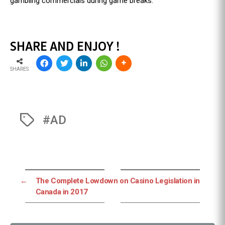
gambling commercials during game breaks.
SHARE AND ENJOY !
SHARES
#AD
Tags
←
The Complete Lowdown on Casino Legislation in
Canada in 2017