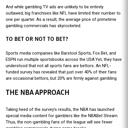
And while gambling TV ads are unlikely to be entirely
outlawed, big franchises like NFL have limited their number to
one per quarter. As a result, the average price of primetime
gambling commercials has skyrocketed.
TO BET OR NOT TO BET?
Sports media companies like Barstool Sports, Fox Bet, and
ESPN run multiple sportsbooks across the USA.Yet, they have
understood that not all sports fans are bettors. An NFL-
funded survey has revealed that just over 40% of their fans
are occasional bettors, but 20% are firmly against gambling.
THE NBA APPROACH
Taking heed of the survey’s results, the NBA has launched
special media content for gamblers like the NBABet Stream.
Thus, the non-gambling fans of the league will see fewer