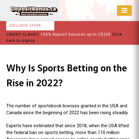
Best
EXCLUSIVE OFFER
Online
CASINO CLASSIC
100% deposit bonuses up to C$200
Click
Casinos
here to signup
in
Canada
Why Is Sports Betting on the
Rise in 2022?
The number of sportsbook licenses granted in the USA and
Canada since the beginning of 2022 has been rising steadily.
Experts have estimated that since 2018, when the USA lifted
the federal ban on sports betting, more than 110 million