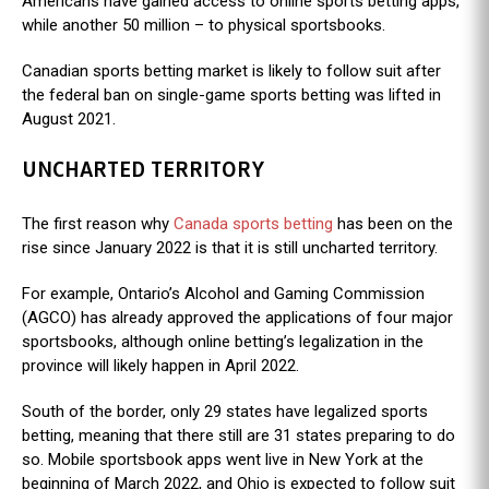
Americans have gained access to online sports betting apps,
while another 50 million – to physical sportsbooks.
Canadian sports betting market is likely to follow suit after
the federal ban on single-game sports betting was lifted in
August 2021.
UNCHARTED TERRITORY
The first reason why
Canada sports betting
has been on the
rise since January 2022 is that it is still uncharted territory.
For example, Ontario’s Alcohol and Gaming Commission
(AGCO) has already approved the applications of four major
sportsbooks, although online betting’s legalization in the
province will likely happen in April 2022.
South of the border, only 29 states have legalized sports
betting, meaning that there still are 31 states preparing to do
so. Mobile sportsbook apps went live in New York at the
beginning of March 2022, and Ohio is expected to follow suit