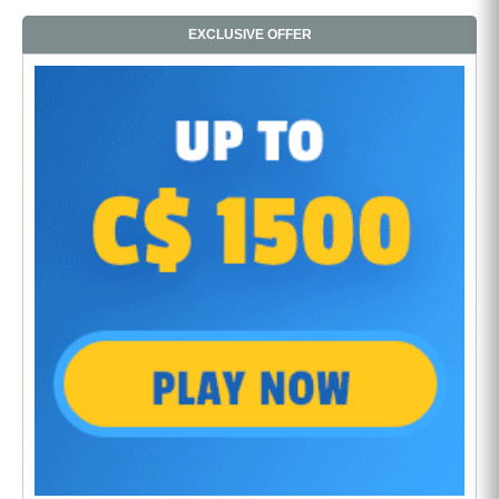
EXCLUSIVE OFFER