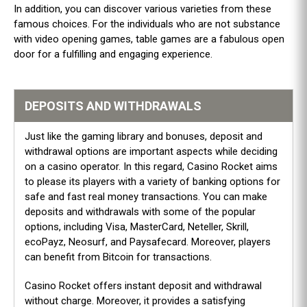
In addition, you can discover various varieties from these
famous choices. For the individuals who are not substance
with video opening games, table games are a fabulous open
door for a fulfilling and engaging experience.
DEPOSITS AND WITHDRAWALS
Just like the gaming library and bonuses, deposit and
withdrawal options are important aspects while deciding
on a casino operator. In this regard, Casino Rocket aims
to please its players with a variety of banking options for
safe and fast real money transactions. You can make
deposits and withdrawals with some of the popular
options, including Visa, MasterCard, Neteller, Skrill,
ecoPayz, Neosurf, and Paysafecard. Moreover, players
can benefit from Bitcoin for transactions.
Casino Rocket offers instant deposit and withdrawal
without charge. Moreover, it provides a satisfying