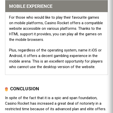
MOBILE EXPERIENCE
For those who would like to play their favourite games
on mobile platforms, Casino Rocket offers a compatible
website accessible on various platforms. Thanks to the
HTML support it provides, you can play all the games on
the mobile browsers.
Plus, regardless of the operating system, name it iOS or
Android, it offers a decent gambling experience in the
mobile arena. This is an excellent opportunity for players
who cannot use the desktop version of the website.
CONCLUSION
In spite of the fact that it is a spic and span foundation,
Casino Rocket has increased a great deal of notoriety in a
restricted time because of its advanced plan and elite offers.