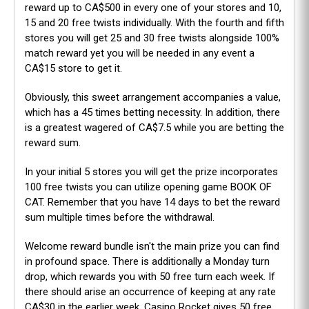
reward up to CA$500 in every one of your stores and 10,
15 and 20 free twists individually. With the fourth and fifth
stores you will get 25 and 30 free twists alongside 100%
match reward yet you will be needed in any event a
CA$15 store to get it.
Obviously, this sweet arrangement accompanies a value,
which has a 45 times betting necessity. In addition, there
is a greatest wagered of CA$7.5 while you are betting the
reward sum.
In your initial 5 stores you will get the prize incorporates
100 free twists you can utilize opening game BOOK OF
CAT. Remember that you have 14 days to bet the reward
sum multiple times before the withdrawal.
Welcome reward bundle isn't the main prize you can find
in profound space. There is additionally a Monday turn
drop, which rewards you with 50 free turn each week. If
there should arise an occurrence of keeping at any rate
CA$30 in the earlier week, Casino Rocket gives 50 free