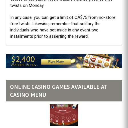
twists on Monday.
In any case, you can get a limit of CA$75 from no-store
free twists. Likewise, remember that solitary the
individuals who have set aside in any event two
installments prior to asserting the reward.
ONLINE CASINO GAMES AVAILABLE AT
CASINO MENU