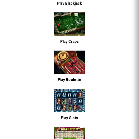
Play Blackjack
Play Craps
Play Roulette
Play Slots