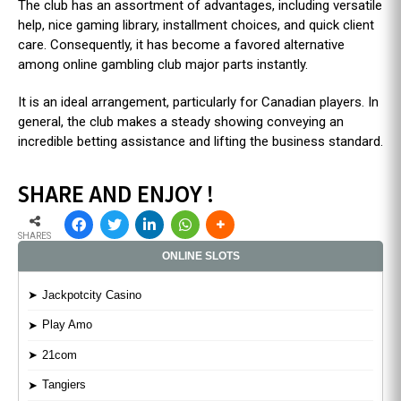
The club has an assortment of advantages, including versatile
help, nice gaming library, installment choices, and quick client
care. Consequently, it has become a favored alternative
among online gambling club major parts instantly.
It is an ideal arrangement, particularly for Canadian players. In
general, the club makes a steady showing conveying an
incredible betting assistance and lifting the business standard.
SHARE AND ENJOY !
SHARES
ONLINE SLOTS
Jackpotcity Casino
Play Amo
21com
Tangiers