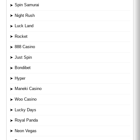
Spin Samurai
Night Rush
Luck Land
Rocket
888 Casino
Just Spin
Bondibet
Hyper
Maneki Casino
Woo Casino
Lucky Days
Royal Panda
Neon Vegas