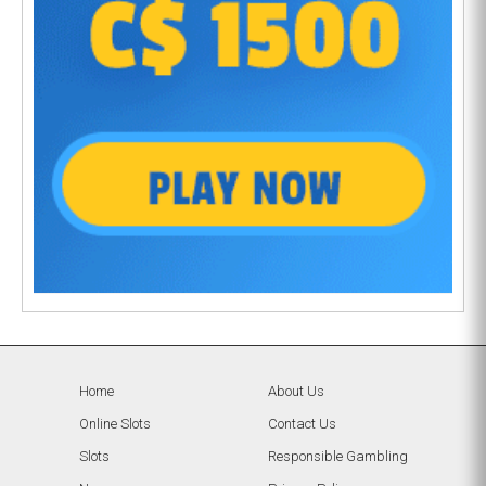
Home
About Us
Online Slots
Contact Us
Slots
Responsible Gambling