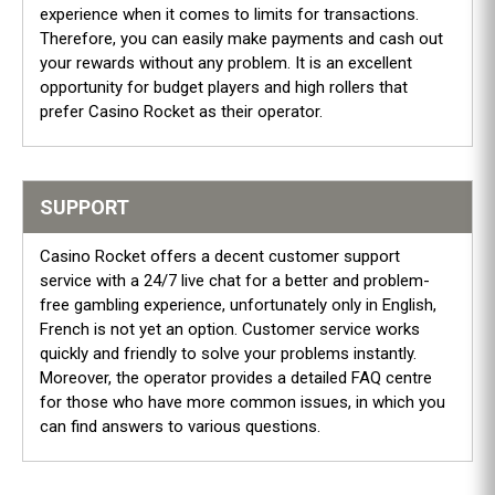
experience when it comes to limits for transactions.
Therefore, you can easily make payments and cash out
your rewards without any problem. It is an excellent
opportunity for budget players and high rollers that
prefer Casino Rocket as their operator.
SUPPORT
Casino Rocket offers a decent customer support
service with a 24/7 live chat for a better and problem-
free gambling experience, unfortunately only in English,
French is not yet an option. Customer service works
quickly and friendly to solve your problems instantly.
Moreover, the operator provides a detailed FAQ centre
for those who have more common issues, in which you
can find answers to various questions.