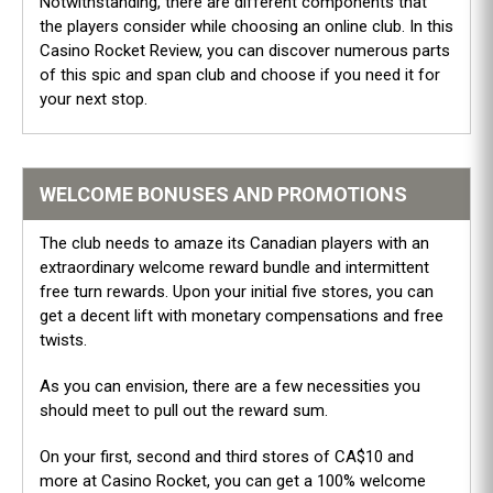
Notwithstanding, there are different components that
the players consider while choosing an online club. In this
Casino Rocket Review, you can discover numerous parts
of this spic and span club and choose if you need it for
your next stop.
WELCOME BONUSES AND PROMOTIONS
The club needs to amaze its Canadian players with an
extraordinary welcome reward bundle and intermittent
free turn rewards. Upon your initial five stores, you can
get a decent lift with monetary compensations and free
twists.
As you can envision, there are a few necessities you
should meet to pull out the reward sum.
On your first, second and third stores of CA$10 and
more at Casino Rocket, you can get a 100% welcome