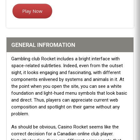
Play Now
GENERAL INFROMATION
Gambling club Rocket includes a bright interface with
space-related subtleties. Indeed, even from the outset
sight, it looks engaging and fascinating, with different
components enlivened by systems and animals in it. At
the point when you open the site, you can see a white
foundation and light-hued menu symbols that look basic
and direct. Thus, players can appreciate current web
composition and spotlight on their game without any
problem.
As should be obvious, Casino Rocket seems like the
correct decision for a Canadian online club player.