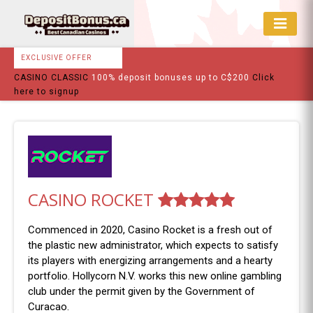
Best
EXCLUSIVE OFFER
Online
CASINO CLASSIC
100% deposit bonuses up to C$200
Click
Casinos
here to signup
in
Canada
CASINO ROCKET
Commenced in 2020, Casino Rocket is a fresh out of
the plastic new administrator, which expects to satisfy
its players with energizing arrangements and a hearty
portfolio. Hollycorn N.V. works this new online gambling
club under the permit given by the Government of
Curacao.