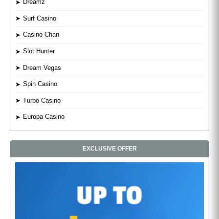
Dreamz
Surf Casino
Casino Chan
Slot Hunter
Dream Vegas
Spin Casino
Turbo Casino
Europa Casino
EXCLUSIVE OFFER