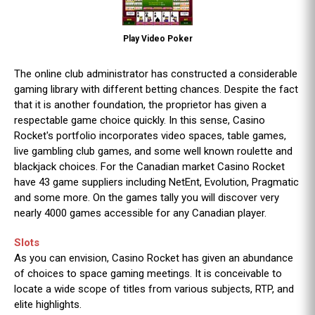
Play Video Poker
The online club administrator has constructed a considerable
gaming library with different betting chances. Despite the fact
that it is another foundation, the proprietor has given a
respectable game choice quickly. In this sense, Casino
Rocket's portfolio incorporates video spaces, table games,
live gambling club games, and some well known roulette and
blackjack choices. For the Canadian market Casino Rocket
have 43 game suppliers including NetEnt, Evolution, Pragmatic
and some more. On the games tally you will discover very
nearly 4000 games accessible for any Canadian player.
Slots
As you can envision, Casino Rocket has given an abundance
of choices to space gaming meetings. It is conceivable to
locate a wide scope of titles from various subjects, RTP, and
elite highlights.