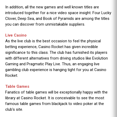
In addition, all the new games and well known titles are
introduced together for a nice video space insight. Four Lucky
Clover, Deep Sea, and Book of Pyramids are among the titles
you can discover from unmistakable suppliers.
Live Casino
As the live club is the best occasion to feel the physical
betting experience, Casino Rocket has given incredible
significance to this class. The club has furnished its players
with different alternatives from driving studios like Evolution
Gaming and Pragmatic Play Live. Thus, an engaging live
gambling club experience is hanging tight for you at Casino
Rocket.
Table Games
Fanatics of table games will be exceptionally happy with the
library at Casino Rocket. It is conceivable to see the most
famous table games from blackjack to video poker at the
club's site.