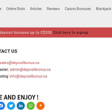
e
Online Slots
Articles
Reviews
Casino Bonuses
Blackjack
eposit bonuses up to C$200
Click here to signup
TACT US
sales@depositbonus.ca
ster:
admin@depositbonus.ca
isting:
info@depositbonus.ca
E AND ENJOY !