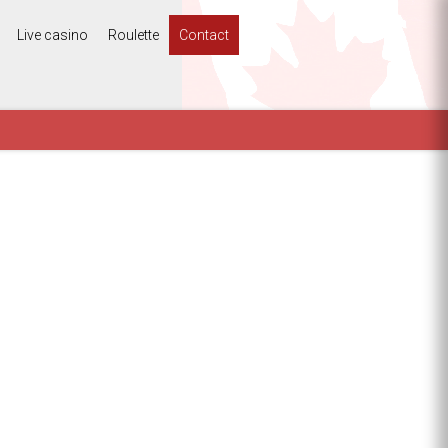
Live casino
Roulette
Contact