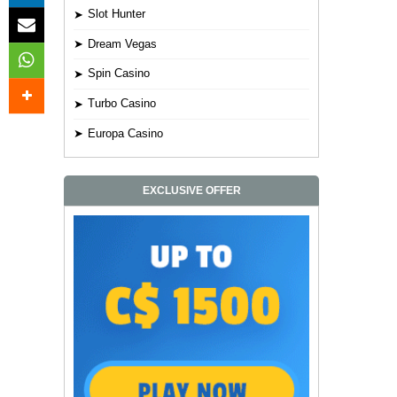
Slot Hunter
Dream Vegas
Spin Casino
Turbo Casino
Europa Casino
EXCLUSIVE OFFER