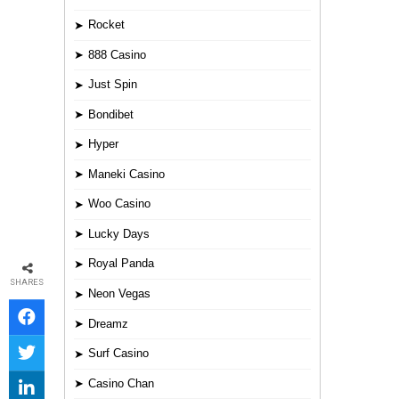
Rocket
888 Casino
Just Spin
Bondibet
Hyper
Maneki Casino
Woo Casino
Lucky Days
Royal Panda
SHARES
Neon Vegas
Dreamz
Surf Casino
Casino Chan