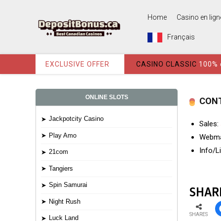
Home
Casino en lign
Français
Best
Online
EXCLUSIVE OFFER
CASINO CLASSIC
100% d
Casinos
in
Canada
ONLINE SLOTS
CON
Jackpotcity Casino
Sales:
Play Amo
Webma
Info/L
21com
Tangiers
Spin Samurai
SHAR
Night Rush
SHARES
Luck Land