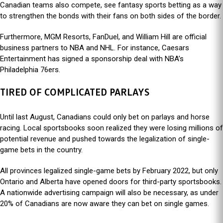
Canadian teams also compete, see fantasy sports betting as a way
to strengthen the bonds with their fans on both sides of the border.
Furthermore, MGM Resorts, FanDuel, and William Hill are official
business partners to NBA and NHL. For instance, Caesars
Entertainment has signed a sponsorship deal with NBA’s
Philadelphia 76ers.
TIRED OF COMPLICATED PARLAYS
Until last August, Canadians could only bet on parlays and horse
racing. Local sportsbooks soon realized they were losing millions of
potential revenue and pushed towards the legalization of single-
game bets in the country.
All provinces legalized single-game bets by February 2022, but only
Ontario and Alberta have opened doors for third-party sportsbooks.
A nationwide advertising campaign will also be necessary, as under
20% of Canadians are now aware they can bet on single games.