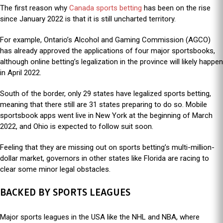
The first reason why
Canada sports betting
has been on the rise
since January 2022 is that it is still uncharted territory.
For example, Ontario’s Alcohol and Gaming Commission (AGCO)
has already approved the applications of four major sportsbooks,
although online betting’s legalization in the province will likely happen
in April 2022.
South of the border, only 29 states have legalized sports betting,
meaning that there still are 31 states preparing to do so. Mobile
sportsbook apps went live in New York at the beginning of March
2022, and Ohio is expected to follow suit soon.
Feeling that they are missing out on sports betting’s multi-million-
dollar market, governors in other states like Florida are racing to
clear some minor legal obstacles.
BACKED BY SPORTS LEAGUES
Major sports leagues in the USA like the NHL and NBA, where