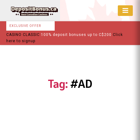
Best
EXCLUSIVE OFFER
Online
CASINO CLASSIC
100% deposit bonuses up to C$200
Click
Casinos
here to signup
in
Canada
Tag:
#AD