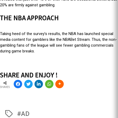
20% are firmly against gambling.
THE NBA APPROACH
Taking heed of the survey’s results, the NBA has launched special
media content for gamblers like the NBABet Stream. Thus, the non-
gambling fans of the league will see fewer gambling commercials
during game breaks.
SHARE AND ENJOY !
SHARES
#AD
Tags