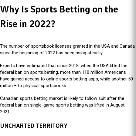
Why Is Sports Betting on the
Rise in 2022?
The number of sportsbook licenses granted in the USA and Canada
since the beginning of 2022 has been rising steadily.
Experts have estimated that since 2018, when the USA lifted the
federal ban on sports betting, more than 110 million Americans
have gained access to online sports betting apps, while another 50
million – to physical sportsbooks.
Canadian sports betting market is likely to follow suit after the
federal ban on single-game sports betting was lifted in August
2021.
UNCHARTED TERRITORY