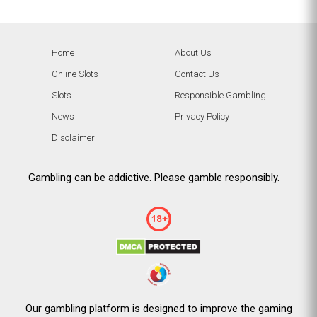
Home
About Us
Online Slots
Contact Us
Slots
Responsible Gambling
News
Privacy Policy
Disclaimer
Gambling can be addictive. Please gamble responsibly.
Our gambling platform is designed to improve the gaming