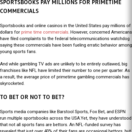
SPORTSBOOKS PAY MILLIONS FOR PRIMETIME
COMMERCIALS
Sportsbooks and online casinos in the United States pay millions of
dollars for
prime time commercials
. However, concerned Americans
have filed complaints to the federal telecommunications watchdog
saying these commercials have been fueling erratic behavior among
young sports fans.
And while gambling TV ads are unlikely to be entirely outlawed, big
franchises like NFL have limited their number to one per quarter. As
a result, the average price of primetime gambling commercials has
skyrocketed.
TO BET OR NOT TO BET?
Sports media companies like Barstool Sports, Fox Bet, and ESPN
run multiple sportsbooks across the USA.Yet, they have understood
that not all sports fans are bettors. An NFL-funded survey has
revealed that just over 40% of their fans are occasional bettors, but