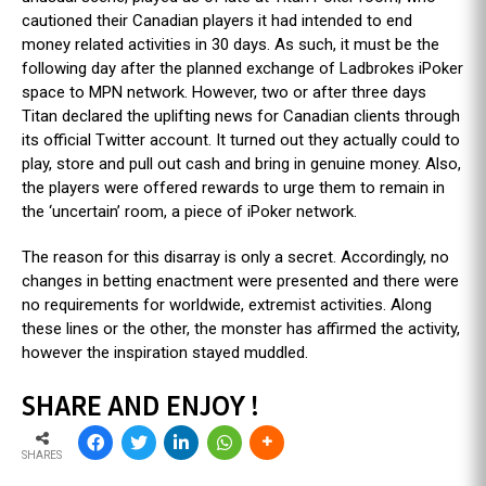
cautioned their Canadian players it had intended to end
money related activities in 30 days. As such, it must be the
following day after the planned exchange of Ladbrokes iPoker
space to MPN network. However, two or after three days
Titan declared the uplifting news for Canadian clients through
its official Twitter account. It turned out they actually could to
play, store and pull out cash and bring in genuine money. Also,
the players were offered rewards to urge them to remain in
the ‘uncertain’ room, a piece of iPoker network.
The reason for this disarray is only a secret. Accordingly, no
changes in betting enactment were presented and there were
no requirements for worldwide, extremist activities. Along
these lines or the other, the monster has affirmed the activity,
however the inspiration stayed muddled.
SHARE AND ENJOY !
SHARES