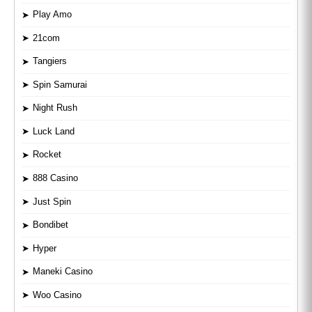
Play Amo
21com
Tangiers
Spin Samurai
Night Rush
Luck Land
Rocket
888 Casino
Just Spin
Bondibet
Hyper
Maneki Casino
Woo Casino