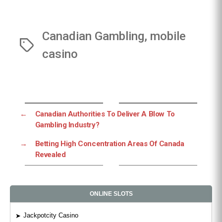
Canadian Gambling
,
mobile
Tags
casino
←
Canadian Authorities To Deliver A Blow To
Gambling Industry?
→
Betting High Concentration Areas Of Canada
Revealed
ONLINE SLOTS
Jackpotcity Casino