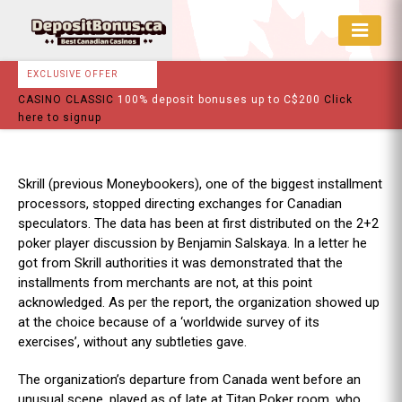
Best
EXCLUSIVE OFFER
Online
CASINO CLASSIC
100% deposit bonuses up to C$200
Click
Casinos
here to signup
in
Canada
Skrill (previous Moneybookers), one of the biggest installment
processors, stopped directing exchanges for Canadian
speculators. The data has been at first distributed on the 2+2
poker player discussion by Benjamin Salskaya. In a letter he
got from Skrill authorities it was demonstrated that the
installments from merchants are not, at this point
acknowledged. As per the report, the organization showed up
at the choice because of a ‘worldwide survey of its
exercises’, without any subtleties gave.
The organization’s departure from Canada went before an
unusual scene, played as of late at Titan Poker room, who