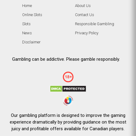
Home
About Us
Online Slots
Contact Us
Slots
Responsible Gambling
News
Privacy Policy
Disclaimer
Gambling can be addictive. Please gamble responsibly.
Our gambling platform is designed to improve the gaming
experience dramatically by providing guidance on the most
juicy and profitable offers available for Canadian players.