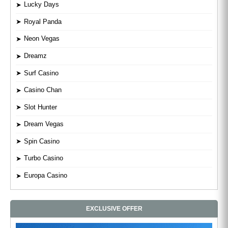
Lucky Days
Royal Panda
Neon Vegas
Dreamz
Surf Casino
Casino Chan
Slot Hunter
Dream Vegas
Spin Casino
Turbo Casino
Europa Casino
EXCLUSIVE OFFER