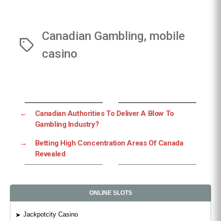
Canadian Gambling
,
mobile
Tags
casino
←
Canadian Authorities To Deliver A Blow To
Gambling Industry?
→
Betting High Concentration Areas Of Canada
Revealed
ONLINE SLOTS
Jackpotcity Casino