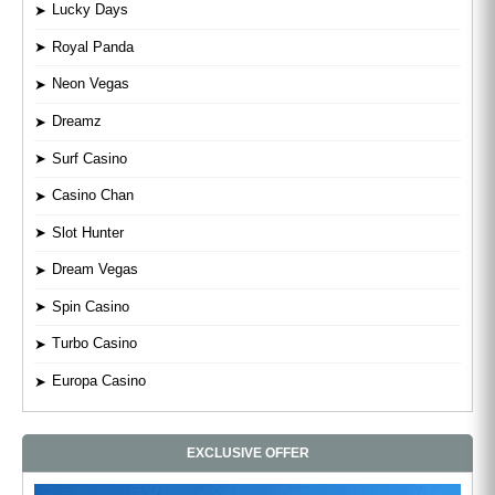
Lucky Days
Royal Panda
Neon Vegas
Dreamz
Surf Casino
Casino Chan
Slot Hunter
Dream Vegas
Spin Casino
Turbo Casino
Europa Casino
EXCLUSIVE OFFER