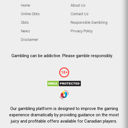
Home
About Us
Online Slots
Contact Us
Slots
Responsible Gambling
News
Privacy Policy
Disclaimer
Gambling can be addictive. Please gamble responsibly.
Our gambling platform is designed to improve the gaming
experience dramatically by providing guidance on the most
juicy and profitable offers available for Canadian players.