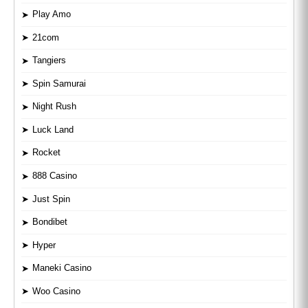
Play Amo
21com
Tangiers
Spin Samurai
Night Rush
Luck Land
Rocket
888 Casino
Just Spin
Bondibet
Hyper
Maneki Casino
Woo Casino