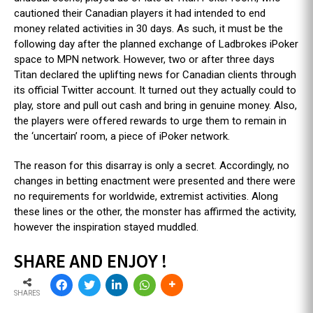
cautioned their Canadian players it had intended to end
money related activities in 30 days. As such, it must be the
following day after the planned exchange of Ladbrokes iPoker
space to MPN network. However, two or after three days
Titan declared the uplifting news for Canadian clients through
its official Twitter account. It turned out they actually could to
play, store and pull out cash and bring in genuine money. Also,
the players were offered rewards to urge them to remain in
the ‘uncertain’ room, a piece of iPoker network.
The reason for this disarray is only a secret. Accordingly, no
changes in betting enactment were presented and there were
no requirements for worldwide, extremist activities. Along
these lines or the other, the monster has affirmed the activity,
however the inspiration stayed muddled.
SHARE AND ENJOY !
SHARES