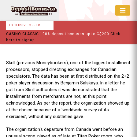
Best
EXCLUSIVE OFFER
Online
CASINO CLASSIC
100% deposit bonuses up to C$200
Click
Casinos
here to signup
in
Canada
Skrill (previous Moneybookers), one of the biggest installment
processors, stopped directing exchanges for Canadian
speculators. The data has been at first distributed on the 2+2
poker player discussion by Benjamin Salskaya. In a letter he
got from Skrill authorities it was demonstrated that the
installments from merchants are not, at this point
acknowledged. As per the report, the organization showed up
at the choice because of a ‘worldwide survey of its
exercises’, without any subtleties gave.
The organization’s departure from Canada went before an
unusual scene, played as of late at Titan Poker room, who