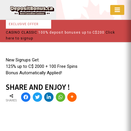
Best
EXCLUSIVE OFFER
Online
CASINO CLASSIC
100% deposit bonuses up to C$200
Click
Casinos
here to signup
in
Canada
New Signups Get:
125% up to C$ 2000 + 100 Free Spins
Bonus Automatically Applied!
SHARE AND ENJOY !
SHARES