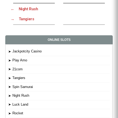
←
Night Rush
→
Tangiers
ONLINE SLOTS
Jackpotcity Casino
Play Amo
21com
Tangiers
Spin Samurai
Night Rush
Luck Land
Rocket