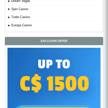
Dream Vegas
Spin Casino
Turbo Casino
Europa Casino
EXCLUSIVE OFFER