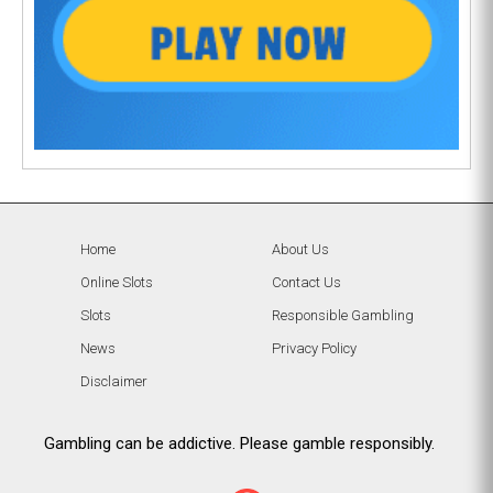
Home
About Us
Online Slots
Contact Us
Slots
Responsible Gambling
News
Privacy Policy
Disclaimer
Gambling can be addictive. Please gamble responsibly.