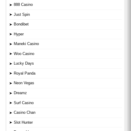
888 Casino
Just Spin
Bondibet
Hyper
Maneki Casino
Woo Casino
Lucky Days
Royal Panda
Neon Vegas
Dreamz
Surf Casino
Casino Chan
Slot Hunter