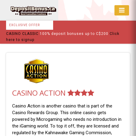
Best
EXCLUSIVE OFFER
Online
CASINO CLASSIC
100% deposit bonuses up to C$200
Click
Casinos
here to signup
in
Canada
CASINO ACTION
Casino Action is another casino that is part of the
Casino Rewards Group. This online casino gets
powered by Microgaming who needs no introduction in
the iGaming world. To top it off, they are licensed and
regulated by the Kahnawake Gaming Commission,