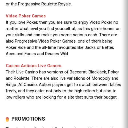
or the Progressive Roulette Royale.
Video Poker Games
If you love Poker, then you are sure to enjoy Video Poker no
matter what level you find yourself at, as this game hones on
your skills and can make you some serious cash. There are
also Progressive Video Poker Games, one of them being
Poker Ride and the all-time favourites like Jacks or Better,
Aces and Faces and Deuces Wild.
Casino Actions Live Games.
Their Live Casino has versions of Baccarat, Blackjack, Poker
and Roulette. There are also live variations of Monopoly and
Bingo. At Casino, Action players get to switch between tables
freely, and they cater not only to the high rollers but also to
low rollers who are looking for a site that suits their budget.
PROMOTIONS