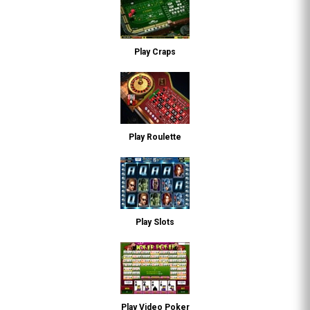
Play Craps
Play Roulette
Play Slots
Play Video Poker