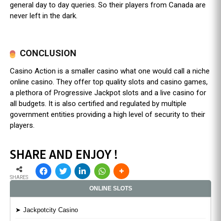
general day to day queries. So their players from Canada are
never left in the dark.
CONCLUSION
Casino Action is a smaller casino what one would call a niche
online casino. They offer top quality slots and casino games,
a plethora of Progressive Jackpot slots and a live casino for
all budgets. It is also certified and regulated by multiple
government entities providing a high level of security to their
players.
SHARE AND ENJOY !
SHARES
ONLINE SLOTS
Jackpotcity Casino