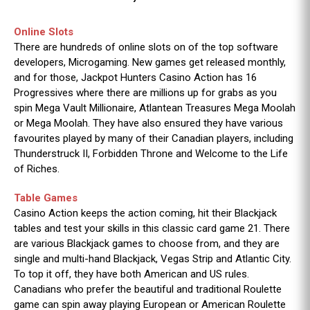
Online Slots
There are hundreds of online slots on of the top software
developers, Microgaming. New games get released monthly,
and for those, Jackpot Hunters Casino Action has 16
Progressives where there are millions up for grabs as you
spin Mega Vault Millionaire, Atlantean Treasures Mega Moolah
or Mega Moolah. They have also ensured they have various
favourites played by many of their Canadian players, including
Thunderstruck II, Forbidden Throne and Welcome to the Life
of Riches.
Table Games
Casino Action keeps the action coming, hit their Blackjack
tables and test your skills in this classic card game 21. There
are various Blackjack games to choose from, and they are
single and multi-hand Blackjack, Vegas Strip and Atlantic City.
To top it off, they have both American and US rules.
Canadians who prefer the beautiful and traditional Roulette
game can spin away playing European or American Roulette