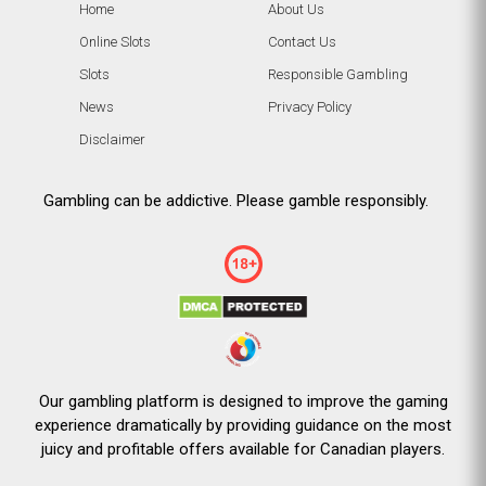
Home
About Us
Online Slots
Contact Us
Slots
Responsible Gambling
News
Privacy Policy
Disclaimer
Gambling can be addictive. Please gamble responsibly.
Our gambling platform is designed to improve the gaming
experience dramatically by providing guidance on the most
juicy and profitable offers available for Canadian players.