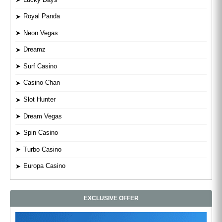
Royal Panda
Neon Vegas
Dreamz
Surf Casino
Casino Chan
Slot Hunter
Dream Vegas
Spin Casino
Turbo Casino
Europa Casino
EXCLUSIVE OFFER