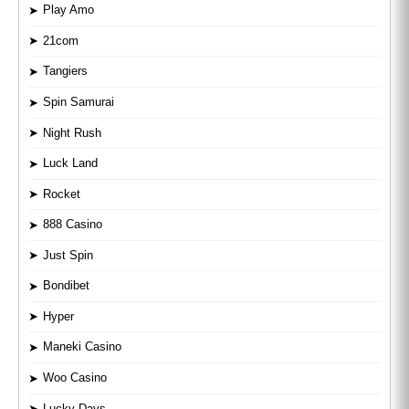
Play Amo
21com
Tangiers
Spin Samurai
Night Rush
Luck Land
Rocket
888 Casino
Just Spin
Bondibet
Hyper
Maneki Casino
Woo Casino
Lucky Days