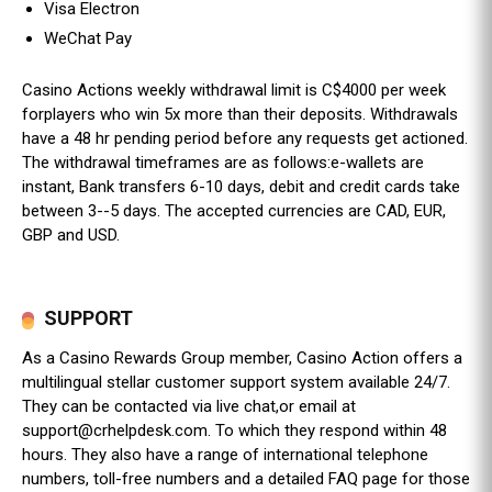
Visa Electron
WeChat Pay
Casino Actions weekly withdrawal limit is C$4000 per week
forplayers who win 5x more than their deposits. Withdrawals
have a 48 hr pending period before any requests get actioned.
The withdrawal timeframes are as follows:e-wallets are
instant, Bank transfers 6-10 days, debit and credit cards take
between 3--5 days. The accepted currencies are CAD, EUR,
GBP and USD.
SUPPORT
As a Casino Rewards Group member, Casino Action offers a
multilingual stellar customer support system available 24/7.
They can be contacted via live chat,or email at
support@crhelpdesk.com. To which they respond within 48
hours. They also have a range of international telephone
numbers, toll-free numbers and a detailed FAQ page for those