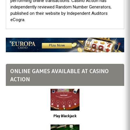
performing online transactions. Casino Action has
independently reviewed Random Number Generators,
published on their website by Independent Auditors
eCogra.
ONLINE GAMES AVAILABLE AT CASINO
ACTION
Play Blackjack