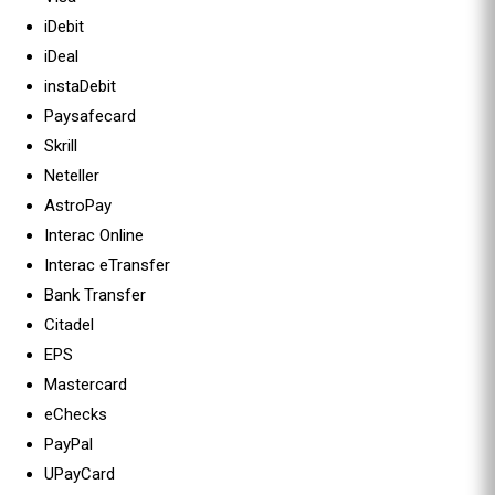
iDebit
iDeal
instaDebit
Paysafecard
Skrill
Neteller
AstroPay
Interac Online
Interac eTransfer
Bank Transfer
Citadel
EPS
Mastercard
eChecks
PayPal
UPayCard