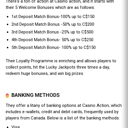
There's a ton of action at Casino action, and it starts with
their 5 Welcome Bonuses which are as follows:
1st Deposit Match Bonus-100% up to C$150
2nd Deposit Match Bonus -50% up to C$200
3rd Deposit Match Bonus -25% up to C$500
4th Deposit Match Bonus- 50% up to C$250
5th Deposit Match Bonus- 100% up to C$150
Their Loyalty Programme is enriching and allows players to
collect points, hit the Lucky Jackpots three times a day,
redeem huge bonuses, and win big prizes.
BANKING METHODS
They offer a litany of banking options at Casino Action, which
includes e-wallets, credit and debit cards, frequently used by
players from Canada. Below is a list of the banking methods:
Visa