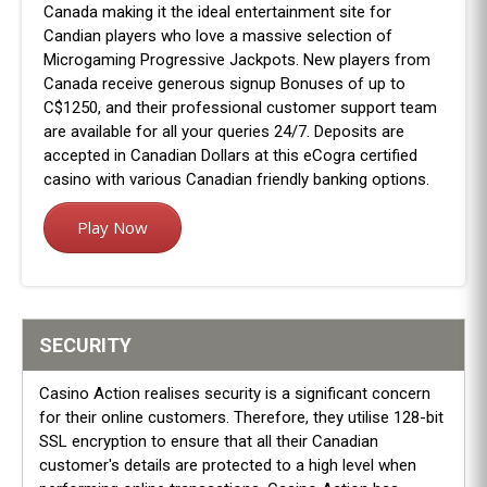
Canada making it the ideal entertainment site for
Candian players who love a massive selection of
Microgaming Progressive Jackpots. New players from
Canada receive generous signup Bonuses of up to
C$1250, and their professional customer support team
are available for all your queries 24/7. Deposits are
accepted in Canadian Dollars at this eCogra certified
casino with various Canadian friendly banking options.
Play Now
SECURITY
Casino Action realises security is a significant concern
for their online customers. Therefore, they utilise 128-bit
SSL encryption to ensure that all their Canadian
customer's details are protected to a high level when