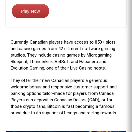
Play Now
Currently, Canadian players have access to 850+ slots
and casino games from 42 different software gaming
studios. They include casino games by Microgaming,
Blueprint, Thunderkick, BetSoft and Habanero and
Evolution Gaming, one of their Live Casino hosts.
They offer their new Canadian players a generous
welcome bonus and responsive customer support and
banking options tailor-made for players from Canada.
Players can deposit in Canadian Dollars (CAD), or for
those crypto fans, Bitcoin is fast becoming a famous
brand due to its superior offerings and reeling rewards.