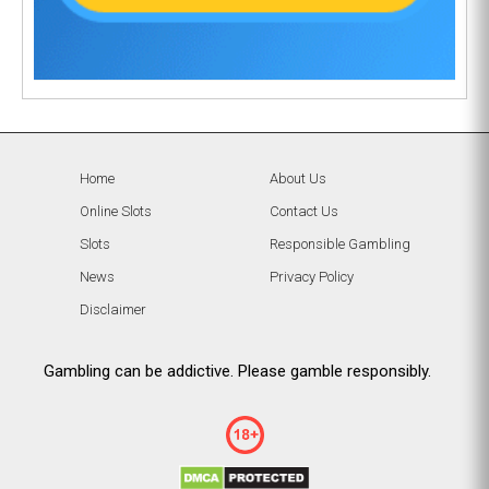
Home
About Us
Online Slots
Contact Us
Slots
Responsible Gambling
News
Privacy Policy
Disclaimer
Gambling can be addictive. Please gamble responsibly.