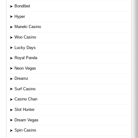
Bondibet
Hyper
Maneki Casino
Woo Casino
Lucky Days
Royal Panda
Neon Vegas
Dreamz
Surf Casino
Casino Chan
Slot Hunter
Dream Vegas
Spin Casino