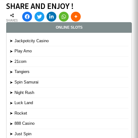
SHARE AND ENJOY !
SHARES
ONLINE SLOTS
Jackpotcity Casino
Play Amo
21com
Tangiers
Spin Samurai
Night Rush
Luck Land
Rocket
888 Casino
Just Spin