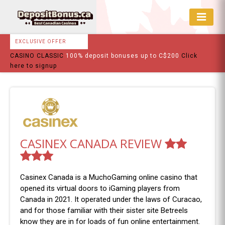
Best
EXCLUSIVE OFFER
Online
CASINO CLASSIC
100% deposit bonuses up to C$200
Click
Casinos
here to signup
in
Canada
CASINEX CANADA REVIEW
Casinex Canada is a MuchoGaming online casino that
opened its virtual doors to iGaming players from
Canada in 2021. It operated under the laws of Curacao,
and for those familiar with their sister site Betreels
know they are in for loads of fun online entertainment.