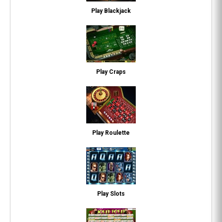
Play Blackjack
Play Craps
Play Roulette
Play Slots