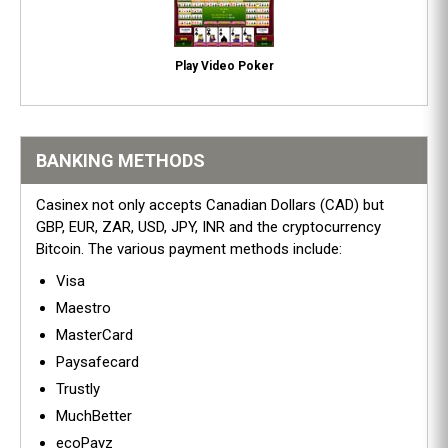
Play Video Poker
BANKING METHODS
Casinex not only accepts Canadian Dollars (CAD) but
GBP, EUR, ZAR, USD, JPY, INR and the cryptocurrency
Bitcoin. The various payment methods include:
Visa
Maestro
MasterCard
Paysafecard
Trustly
MuchBetter
ecoPayz