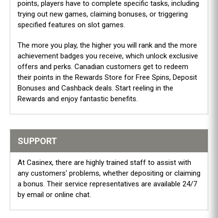
points, players have to complete specific tasks, including
trying out new games, claiming bonuses, or triggering
specified features on slot games.
The more you play, the higher you will rank and the more
achievement badges you receive, which unlock exclusive
offers and perks. Canadian customers get to redeem
their points in the Rewards Store for Free Spins, Deposit
Bonuses and Cashback deals. Start reeling in the
Rewards and enjoy fantastic benefits.
SUPPORT
At Casinex, there are highly trained staff to assist with
any customers' problems, whether depositing or claiming
a bonus. Their service representatives are available 24/7
by email or online chat.