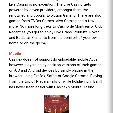
Live Casino is no exception. The Live Casino gets
powered by seven providers, amongst them the
renowned and popular Evolution Gaming. There are also
games from TVBet Games, Vivo Gaming and a few
more. No more long treks to Casino de Montreal or Club
Regent as you get to enjoy Live Craps, Roulette, Poker
and Battle of Elements from the comfort of your own
home or on the go 24/7.
Mobile
Casinex does not support downloadable mobile Apps;
however, players enjoy desktop versions of their games
on iOS and Android devices by simply playing in the
browser using Firefox, Safari or Google Chrome. Playing
from the top of Niagara Falls or while holidaying in Banff
has never been easier with Casinex's Mobile Casino.