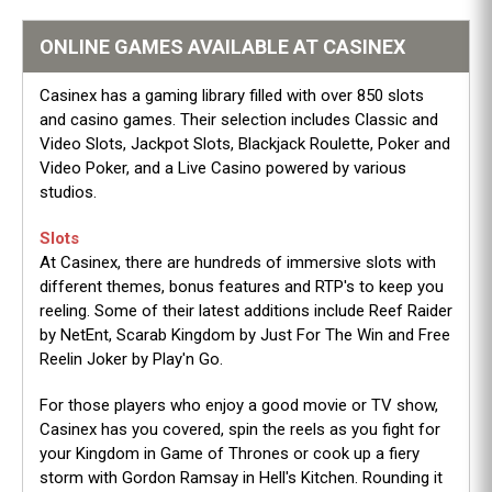
ONLINE GAMES AVAILABLE AT CASINEX
Casinex has a gaming library filled with over 850 slots
and casino games. Their selection includes Classic and
Video Slots, Jackpot Slots, Blackjack Roulette, Poker and
Video Poker, and a Live Casino powered by various
studios.
Slots
At Casinex, there are hundreds of immersive slots with
different themes, bonus features and RTP's to keep you
reeling. Some of their latest additions include Reef Raider
by NetEnt, Scarab Kingdom by Just For The Win and Free
Reelin Joker by Play'n Go.
For those players who enjoy a good movie or TV show,
Casinex has you covered, spin the reels as you fight for
your Kingdom in Game of Thrones or cook up a fiery
storm with Gordon Ramsay in Hell's Kitchen. Rounding it