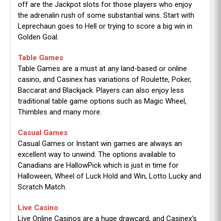
off are the Jackpot slots for those players who enjoy
the adrenalin rush of some substantial wins. Start with
Leprechaun goes to Hell or trying to score a big win in
Golden Goal.
Table Games
Table Games are a must at any land-based or online
casino, and Casinex has variations of Roulette, Poker,
Baccarat and Blackjack. Players can also enjoy less
traditional table game options such as Magic Wheel,
Thimbles and many more.
Casual Games
Casual Games or Instant win games are always an
excellent way to unwind. The options available to
Canadians are HallowPick which is just in time for
Halloween, Wheel of Luck Hold and Win, Lotto Lucky and
Scratch Match.
Live Casino
Live Online Casinos are a huge drawcard, and Casinex's