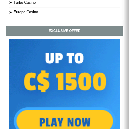
Turbo Casino
Europa Casino
EXCLUSIVE OFFER