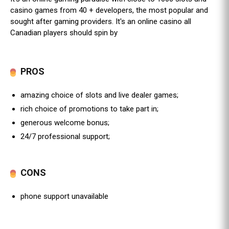
casino games from 40 + developers, the most popular and
sought after gaming providers. It's an online casino all
Canadian players should spin by
PROS
amazing choice of slots and live dealer games;
rich choice of promotions to take part in;
generous welcome bonus;
24/7 professional support;
CONS
phone support unavailable