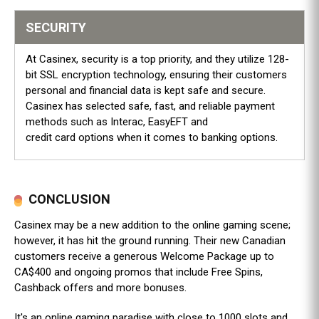
SECURITY
At Casinex, security is a top priority, and they utilize 128-
bit SSL encryption technology, ensuring their customers
personal and financial data is kept safe and secure.
Casinex has selected safe, fast, and reliable payment
methods such as Interac, EasyEFT and
credit card options when it comes to banking options.
CONCLUSION
Casinex may be a new addition to the online gaming scene;
however, it has hit the ground running. Their new Canadian
customers receive a generous Welcome Package up to
CA$400 and ongoing promos that include Free Spins,
Cashback offers and more bonuses.
It's an online gaming paradise with close to 1000 slots and