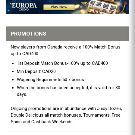
PROMOTIONS
New players from Canada receive a 100% Match Bonus
up to CAD400
1st Deposit Match Bonus-100% up to CAD400
Min Deposit: CAD20
Wagering Requiremets:50 x bonus
When the bonus has been accepted, it is valid for 30
days.
Ongoing promotions are in abundance with Juicy Dozen,
Double Delicious all match bonuses, Tournaments, Free
Spins and Cashback Weekends.