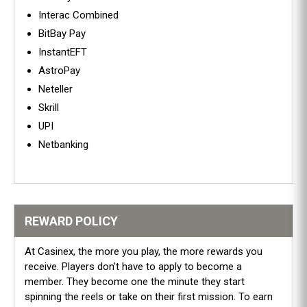
Interac Combined
BitBay Pay
InstantEFT
AstroPay
Neteller
Skrill
UPI
Netbanking
REWARD POLICY
At Casinex, the more you play, the more rewards you
receive. Players don't have to apply to become a
member. They become one the minute they start
spinning the reels or take on their first mission. To earn