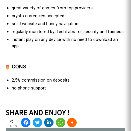
great variety of games from top providers
crypto currencies accepted
solid website and handy navigation
regularly monitored by iTechLabs for security and fairness
instant play on any device with no need to download an
app
CONS
2.5% commission on deposits
no phone support
SHARE AND ENJOY !
SHARES