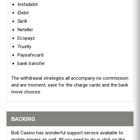
Instadebit
iDebit
Skrill
Neteller
Ecopayz
Trustly
Paysafecard
bank transfer
The withdrawal strategies all accompany no commission
and are moment, save for the charge cards and the bank
move choices.
BACKING
Bob Casino has wonderful support service available to
mobile players as well. All you need to do is click on the