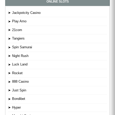
ONLINE SLOTS
Jackpotcity Casino
Play Amo
21com
Tangiers
Spin Samurai
Night Rush
Luck Land
Rocket
888 Casino
Just Spin
Bondibet
Hyper