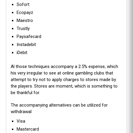
Sofort
Ecopayz
Maestro
Trustly
Paysafecard
Instadebit
iDebit
Al those techniques accompany a 2.5% expense, which
his very irregular to see at online gambling clubs that
attempt to try not to apply charges to stores made by
the players. Stores are moment, which is something to
be thankful for.
The accompanying alternatives can be utilized for
withdrawal:
Visa
Mastercard