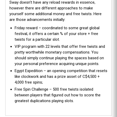
Sway doesn't have any reload rewards in essence,
however there are different approaches to make
yourself some additional money and free twists. Here
are those advancements initially:
Friday reward – coordinated to some great global
festival, it offers a certain % of your store + free
twists for a particular slot.
VIP program with 22 levels that offer free twists and
pretty worthwhile monetary compensations. You
should simply continue playing the spaces based on
your personal preference acquiring unique points.
Egypt Expedition – an opening competition that resets
like clockwork and has a prize asset of C$4,500 +
4,000 free spins;
Free Spin Challenge – 500 free twists isolated
between players that figured out how to score the
greatest duplications playing slots.