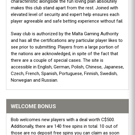
characteristic alongside the fun loving plan absolutely
makes this club stand apart from the rest. Joined with
elevated level of security and expert help ensures each
player agreeable and safe betting experience without fail.
Sway club is authorized by the Malta Gaming Authority
and has all the certifications any particular player likes to
see prior to submitting. Players from a large portion of
the nations are acknowledged, in spite of the fact that
there are a couple of special cases. The site is
accessible in English, German, Polish, Chinese, Japanese,
Czech, French, Spanish, Portuguese, Finnish, Swedish,
Norwegian and Russian.
WELCOME BONUS
Bob welcomes new players with a deal worth C$500.
Additionally, there are 140 free spins in total. 10 out of
those are no deposit free spins you can claim as soon