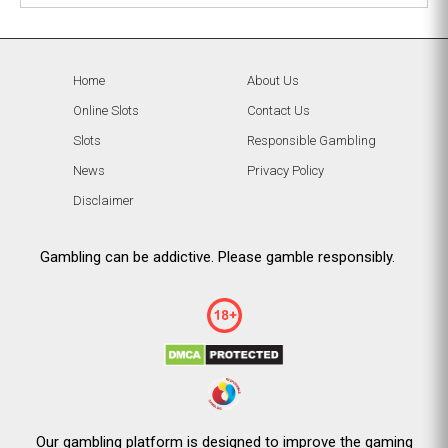
Home
About Us
Online Slots
Contact Us
Slots
Responsible Gambling
News
Privacy Policy
Disclaimer
Gambling can be addictive. Please gamble responsibly.
Our gambling platform is designed to improve the gaming