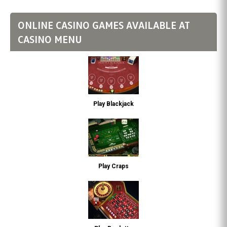
ONLINE CASINO GAMES AVAILABLE AT
CASINO MENU
Play Blackjack
Play Craps