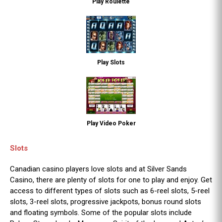
Play Roulette
Play Slots
Play Video Poker
Slots
Canadian casino players love slots and at Silver Sands
Casino, there are plenty of slots for one to play and enjoy. Get
access to different types of slots such as 6-reel slots, 5-reel
slots, 3-reel slots, progressive jackpots, bonus round slots
and floating symbols. Some of the popular slots include