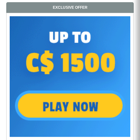
EXCLUSIVE OFFER