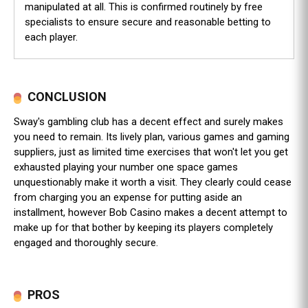
manipulated at all. This is confirmed routinely by free
specialists to ensure secure and reasonable betting to
each player.
CONCLUSION
Sway's gambling club has a decent effect and surely makes
you need to remain. Its lively plan, various games and gaming
suppliers, just as limited time exercises that won't let you get
exhausted playing your number one space games
unquestionably make it worth a visit. They clearly could cease
from charging you an expense for putting aside an
installment, however Bob Casino makes a decent attempt to
make up for that bother by keeping its players completely
engaged and thoroughly secure.
PROS