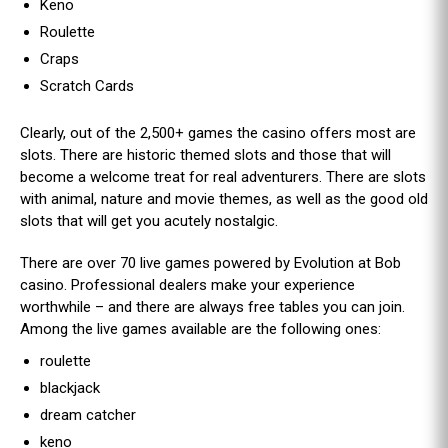
Keno
Roulette
Craps
Scratch Cards
Clearly, out of the 2,500+ games the casino offers most are
slots. There are historic themed slots and those that will
become a welcome treat for real adventurers. There are slots
with animal, nature and movie themes, as well as the good old
slots that will get you acutely nostalgic.
There are over 70 live games powered by Evolution at Bob
casino. Professional dealers make your experience
worthwhile – and there are always free tables you can join.
Among the live games available are the following ones:
roulette
blackjack
dream catcher
keno