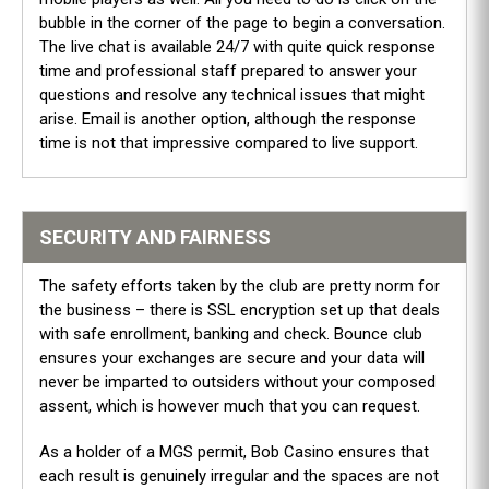
bubble in the corner of the page to begin a conversation.
The live chat is available 24/7 with quite quick response
time and professional staff prepared to answer your
questions and resolve any technical issues that might
arise. Email is another option, although the response
time is not that impressive compared to live support.
SECURITY AND FAIRNESS
The safety efforts taken by the club are pretty norm for
the business – there is SSL encryption set up that deals
with safe enrollment, banking and check. Bounce club
ensures your exchanges are secure and your data will
never be imparted to outsiders without your composed
assent, which is however much that you can request.
As a holder of a MGS permit, Bob Casino ensures that
each result is genuinely irregular and the spaces are not