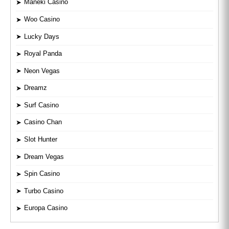
Maneki Casino
Woo Casino
Lucky Days
Royal Panda
Neon Vegas
Dreamz
Surf Casino
Casino Chan
Slot Hunter
Dream Vegas
Spin Casino
Turbo Casino
Europa Casino