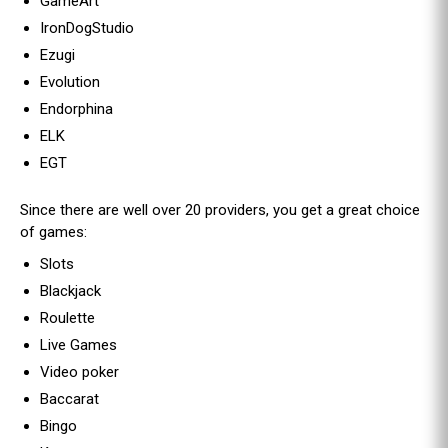
GameArt
IronDogStudio
Ezugi
Evolution
Endorphina
ELK
EGT
Since there are well over 20 providers, you get a great choice
of games:
Slots
Blackjack
Roulette
Live Games
Video poker
Baccarat
Bingo