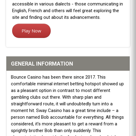
accessible in various dialects - those communicating in
English, French and others will feel great exploring the
site and finding out about its advancements.
Play Now
GENERAL INFORMATION
Bounce Casino has been there since 2017. This
comfortable minimal internet betting hotspot showed up
as a pleasant option in contrast to most different
gambling clubs out there. With sharp plan and
straightforward route, it will undoubtedly turn into a
moment hit. Sway Casino has a great time include – a
person named Bob accountable for everything. All things
considered, it's more pleasant to get a reward from a
sprightly brother Bob than only suddenly. This