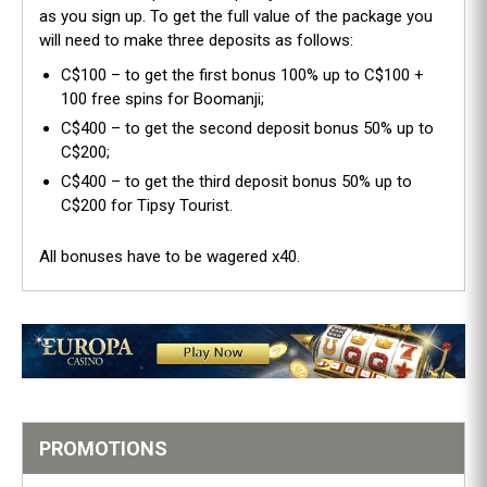
as you sign up. To get the full value of the package you
will need to make three deposits as follows:
C$100 – to get the first bonus 100% up to C$100 +
100 free spins for Boomanji;
C$400 – to get the second deposit bonus 50% up to
C$200;
C$400 – to get the third deposit bonus 50% up to
C$200 for Tipsy Tourist.
All bonuses have to be wagered x40.
PROMOTIONS