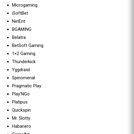
Microgaming
iSoftBet
NetEnt
BGAMING
Belatra
BetSoft Gaming
1×2 Gaming
Thunderkick
Yggdrasil
Spinomenal
Pragmatic Play
Play’NGo
Platipus
Quickspin
Mr. Slotty
Habanero