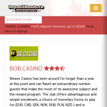
Best
EXCLUSIVE OFFER
Online
CASINO CLASSIC
100% deposit bonuses up to C$200
Click
Casinos
here to signup
in
Canada
BOB CASINO
Weave Casino has been around for longer than a year
at this point and can flaunt an extraordinary number
guests that make the most of its awesome subject and
the reward program. The club offers advantageous and
simple enrollment, a choice of monetary forms to play
for (EUR, CAD, SEK, NOK, RUB, PLN, NZD ) and is