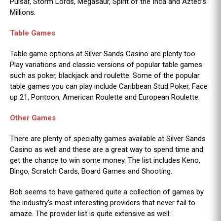
Pulsar, Storm Lords, Megasaur, Spirit of the Inca and Aztec’s
Millions.
Table Games
Table game options at Silver Sands Casino are plenty too.
Play variations and classic versions of popular table games
such as poker, blackjack and roulette. Some of the popular
table games you can play include Caribbean Stud Poker, Face
up 21, Pontoon, American Roulette and European Roulette.
Other Games
There are plenty of specialty games available at Silver Sands
Casino as well and these are a great way to spend time and
get the chance to win some money. The list includes Keno,
Bingo, Scratch Cards, Board Games and Shooting.
Bob seems to have gathered quite a collection of games by
the industry’s most interesting providers that never fail to
amaze. The provider list is quite extensive as well: