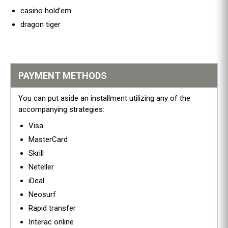
casino hold’em
dragon tiger
PAYMENT METHODS
You can put aside an installment utilizing any of the
accompanying strategies:
Visa
MasterCard
Skrill
Neteller
iDeal
Neosurf
Rapid transfer
Interac online