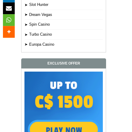
Slot Hunter
Dream Vegas
Spin Casino
Turbo Casino
Europa Casino
EXCLUSIVE OFFER