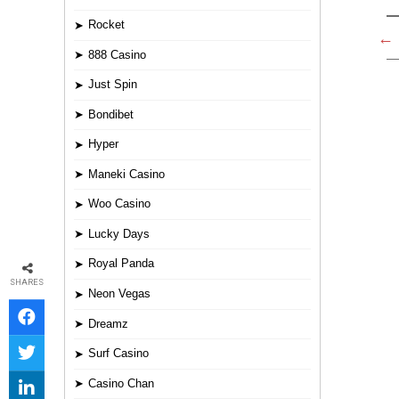
Rocket
←
888 Casino
Just Spin
Bondibet
Hyper
Maneki Casino
Woo Casino
Lucky Days
Royal Panda
SHARES
Neon Vegas
Dreamz
Surf Casino
Casino Chan