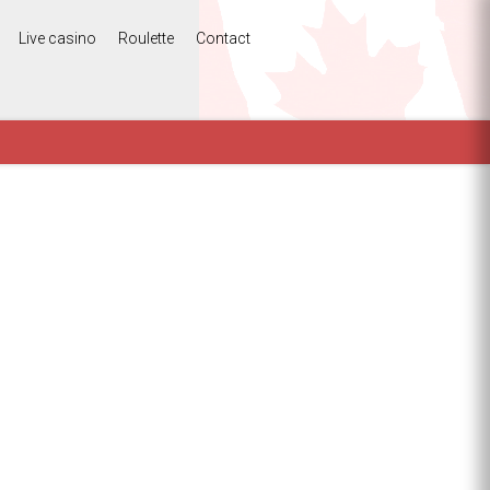
Live casino
Roulette
Contact