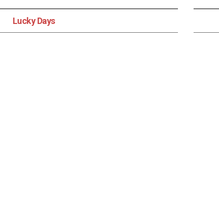
Lucky Days