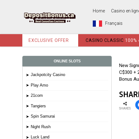
Home
Casino en lign
Français
Best
Online
EXCLUSIVE OFFER
CASINO CLASSIC
100% d
Casinos
in
Canada
ONLINE SLOTS
New Sign
C$300 + 2
Jackpotcity Casino
Bonus Aut
Play Amo
SHAR
21com
Tangiers
SHARES
Spin Samurai
Night Rush
Luck Land