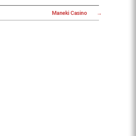
Maneki Casino
→