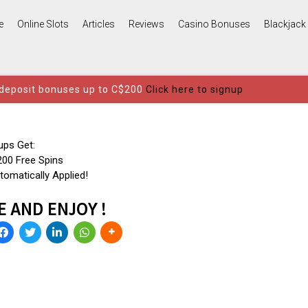
e
Online Slots
Articles
Reviews
Casino Bonuses
Blackjack
eposit bonuses up to C$200
Click here to signup
ups Get:
00 Free Spins
omatically Applied!
E AND ENJOY !