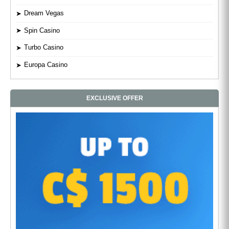
Dream Vegas
Spin Casino
Turbo Casino
Europa Casino
EXCLUSIVE OFFER