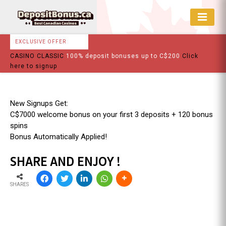
Best
EXCLUSIVE OFFER
Online
CASINO CLASSIC
100% deposit bonuses up to C$200
Click
Casinos
here to signup
in
Canada
New Signups Get:
C$7000 welcome bonus on your first 3 deposits + 120 bonus
spins
Bonus Automatically Applied!
SHARE AND ENJOY !
SHARES