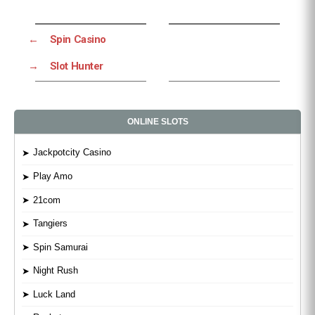
←
Spin Casino
→
Slot Hunter
ONLINE SLOTS
Jackpotcity Casino
Play Amo
21com
Tangiers
Spin Samurai
Night Rush
Luck Land