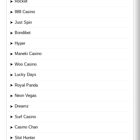
Rocket
888 Casino
Just Spin
Bondibet
Hyper
Maneki Casino
Woo Casino
Lucky Days
Royal Panda
Neon Vegas
Dreamz
Surf Casino
Casino Chan
Slot Hunter