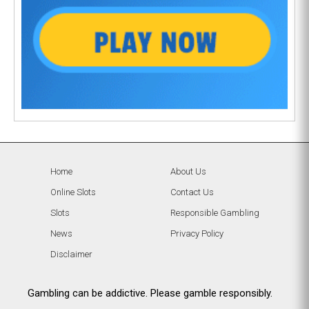
Home
About Us
Online Slots
Contact Us
Slots
Responsible Gambling
News
Privacy Policy
Disclaimer
Gambling can be addictive. Please gamble responsibly.