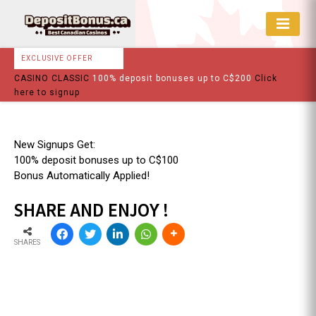
Best
EXCLUSIVE OFFER
Online
CASINO CLASSIC
100% deposit bonuses up to C$200
Click
Casinos
here to signup
in
Canada
New Signups Get:
100% deposit bonuses up to C$100
Bonus Automatically Applied!
SHARE AND ENJOY !
SHARES