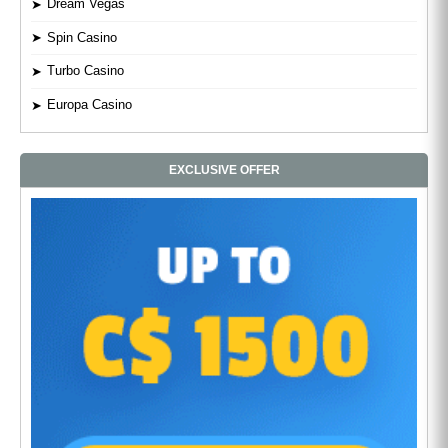
Dream Vegas
Spin Casino
Turbo Casino
Europa Casino
EXCLUSIVE OFFER