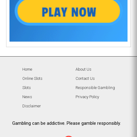
Home
About Us
Online Slots
Contact Us
Slots
Responsible Gambling
News
Privacy Policy
Disclaimer
Gambling can be addictive. Please gamble responsibly.