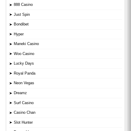
888 Casino
Just Spin
Bondibet
Hyper
Maneki Casino
Woo Casino
Lucky Days
Royal Panda
Neon Vegas
Dreamz
Surf Casino
Casino Chan
Slot Hunter