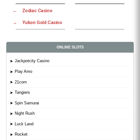
←
Zodiac Casino
→
Yukon Gold Casino
ONLINE SLOTS
Jackpotcity Casino
Play Amo
21com
Tangiers
Spin Samurai
Night Rush
Luck Land
Rocket