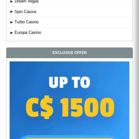
Dream Vegas
Spin Casino
Turbo Casino
Europa Casino
EXCLUSIVE OFFER