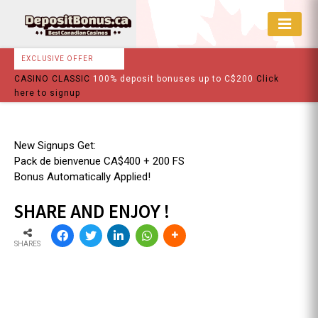
Best
EXCLUSIVE OFFER
Online
CASINO CLASSIC
100% deposit bonuses up to C$200
Click
Casinos
here to signup
in
Canada
New Signups Get:
Pack de bienvenue CA$400 + 200 FS
Bonus Automatically Applied!
SHARE AND ENJOY !
SHARES