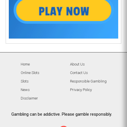
Home
About Us
Online Slots
Contact Us
Slots
Responsible Gambling
News
Privacy Policy
Disclaimer
Gambling can be addictive. Please gamble responsibly.