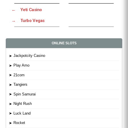
←
Yeti Casino
→
Turbo Vegas
ONLINE SLOTS
Jackpotcity Casino
Play Amo
21com
Tangiers
Spin Samurai
Night Rush
Luck Land
Rocket