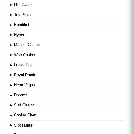
888 Casino
Just Spin
Bondibet
Hyper
Maneki Casino
Woo Casino
Lucky Days
Royal Panda
Neon Vegas
Dreamz
Surf Casino
Casino Chan
Slot Hunter