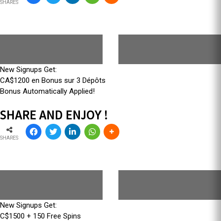
SHARES
New Signups Get:
CA$1200 en Bonus sur 3 Dépôts
Bonus Automatically Applied!
SHARE AND ENJOY !
SHARES
New Signups Get:
C$1500 + 150 Free Spins