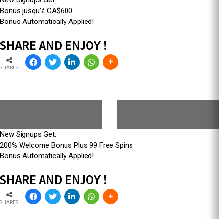
New Signups Get:
Bonus jusqu’à CA$600
Bonus Automatically Applied!
SHARE AND ENJOY !
SHARES
New Signups Get:
200% Welcome Bonus Plus 99 Free Spins
Bonus Automatically Applied!
SHARE AND ENJOY !
SHARES