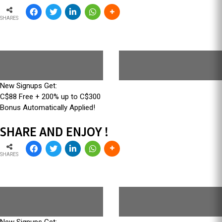
SHARES
New Signups Get:
C$88 Free + 200% up to C$300
Bonus Automatically Applied!
SHARE AND ENJOY !
SHARES