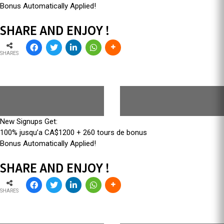
Bonus Automatically Applied!
SHARE AND ENJOY !
SHARES
New Signups Get:
100% jusqu’a CA$1200 + 260 tours de bonus
Bonus Automatically Applied!
SHARE AND ENJOY !
SHARES