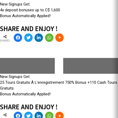
New Signups Get:
4x deposit bonuses up to C$ 1,600
Bonus Automatically Applied!
SHARE AND ENJOY !
SHARES
New Signups Get:
25 Tours Gratuits À L’enregistrement 750% Bonus +110 Cash Tours
Gratuits
Bonus Automatically Applied!
SHARE AND ENJOY !