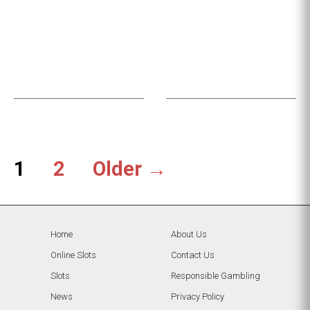
Posts
1
2
Older
→
navigation
Home
About Us
Online Slots
Contact Us
Slots
Responsible Gambling
News
Privacy Policy