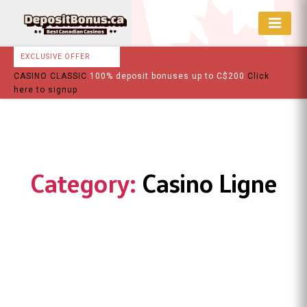
Best
EXCLUSIVE OFFER
Online
CASINO CLASSIC
100% deposit bonuses up to C$200
Click
Casinos
here to signup
in
Canada
Category:
Casino Ligne