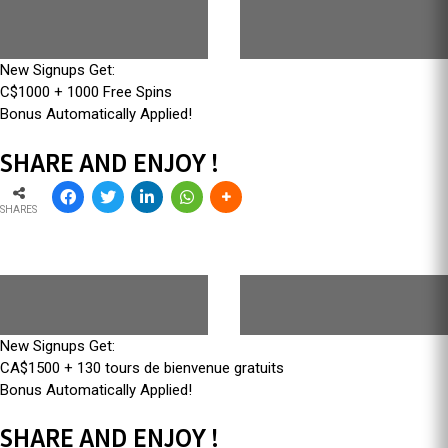
New Signups Get:
C$1000 + 1000 Free Spins
Bonus Automatically Applied!
SHARE AND ENJOY !
SHARES
New Signups Get:
CA$1500 + 130 tours de bienvenue gratuits
Bonus Automatically Applied!
SHARE AND ENJOY !