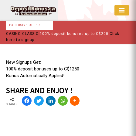
Best
EXCLUSIVE OFFER
Online
CASINO CLASSIC
100% deposit bonuses up to C$200
Click
Casinos
here to signup
in
Canada
New Signups Get:
100% deposit bonuses up to C$1250
Bonus Automatically Applied!
SHARE AND ENJOY !
SHARES