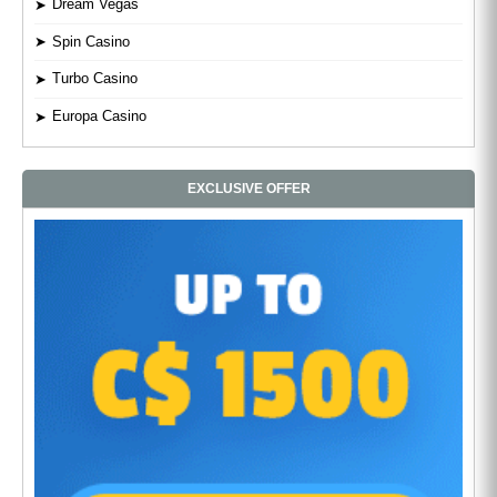
Dream Vegas
Spin Casino
Turbo Casino
Europa Casino
EXCLUSIVE OFFER