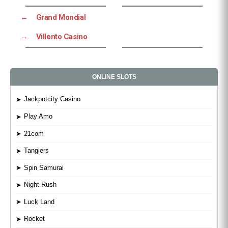
←
Grand Mondial
→
Villento Casino
ONLINE SLOTS
Jackpotcity Casino
Play Amo
21com
Tangiers
Spin Samurai
Night Rush
Luck Land
Rocket