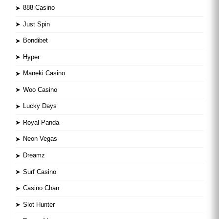
888 Casino
Just Spin
Bondibet
Hyper
Maneki Casino
Woo Casino
Lucky Days
Royal Panda
Neon Vegas
Dreamz
Surf Casino
Casino Chan
Slot Hunter