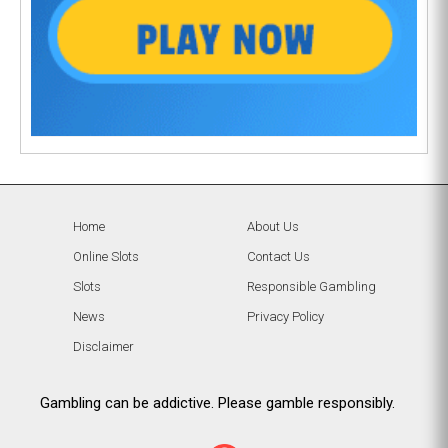
Home
About Us
Online Slots
Contact Us
Slots
Responsible Gambling
News
Privacy Policy
Disclaimer
Gambling can be addictive. Please gamble responsibly.